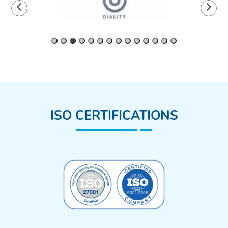
ISO CERTIFICATIONS