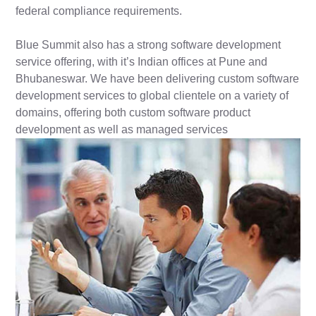
federal compliance requirements.
Blue Summit also has a strong software development
service offering, with it’s Indian offices at Pune and
Bhubaneswar. We have been delivering custom software
development services to global clientele on a variety of
domains, offering both custom software product
development as well as managed services