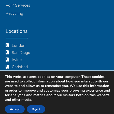
VoIP Services
Recycling
Locations
London
San Diego
Irvine
Carlsbad
Mumbai
This website stores cookies on your computer. These cookies
Bhubaneswar
are used to collect information about how you interact with our
website and allow us to remember you. We use this information
in order to improve and customize your browsing experience and
for analytics and metrics about our visitors both on this website
and other media.
Accept
Reject