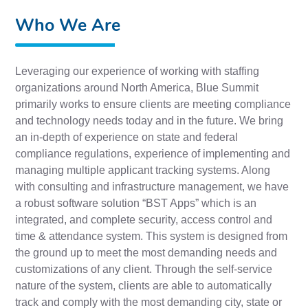
Who We Are
Leveraging our experience of working with staffing
organizations around North America, Blue Summit
primarily works to ensure clients are meeting compliance
and technology needs today and in the future. We bring
an in-depth of experience on state and federal
compliance regulations, experience of implementing and
managing multiple applicant tracking systems. Along
with consulting and infrastructure management, we have
a robust software solution “BST Apps” which is an
integrated, and complete security, access control and
time & attendance system. This system is designed from
the ground up to meet the most demanding needs and
customizations of any client. Through the self-service
nature of the system, clients are able to automatically
track and comply with the most demanding city, state or