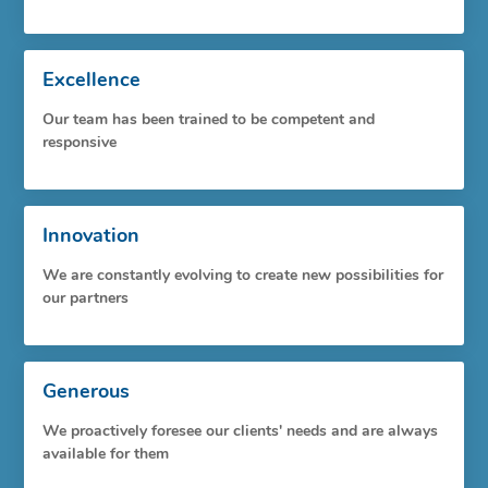
Excellence
Our team has been trained to be competent and
responsive
Innovation
We are constantly evolving to create new possibilities for
our partners
Generous
We proactively foresee our clients' needs and are always
available for them