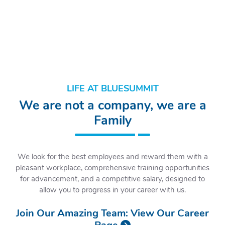
LIFE AT BLUESUMMIT
We are not a company, we are a
Family
We look for the best employees and reward them with a
pleasant workplace, comprehensive training opportunities
for advancement, and a competitive salary, designed to
allow you to progress in your career with us.
Join Our Amazing Team:
View Our Career