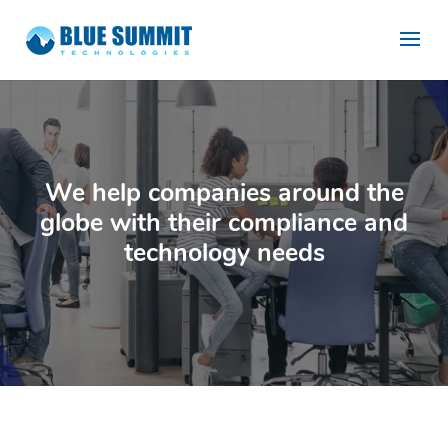
We help companies around the
globe with their compliance and
technology needs