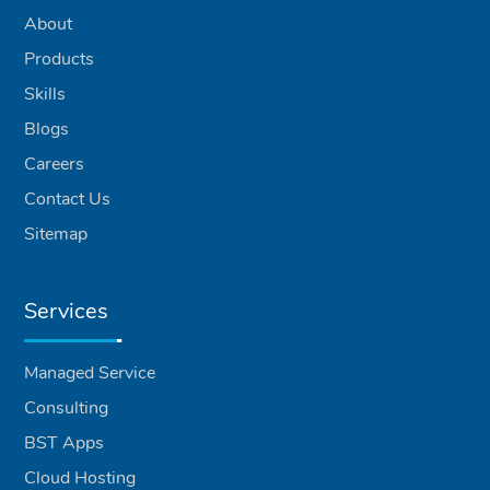
About
Products
Skills
Blogs
Careers
Contact Us
Sitemap
Services
Managed Service
Consulting
BST Apps
Cloud Hosting