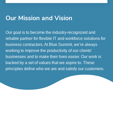
Our Mission and Vision
Our goal is to become the industry-recognized and
reliable partner for flexible IT and workforce solutions for
business contractors. At Blue Summit, we’re always
working to improve the productivity of our clients’
businesses and to make their lives easier. Our work is
backed by a set of values that we aspire to. These
principles define who we are and satisfy our customers.