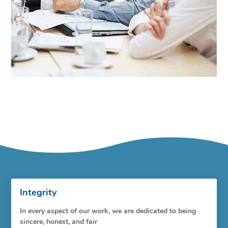
Integrity
In every aspect of our work, we are dedicated to being
sincere, honest, and fair