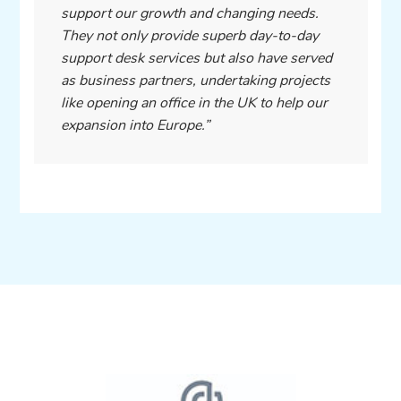
support our growth and changing needs.
They not only provide superb day-to-day
support desk services but also have served
as business partners, undertaking projects
like opening an office in the UK to help our
expansion into Europe.”