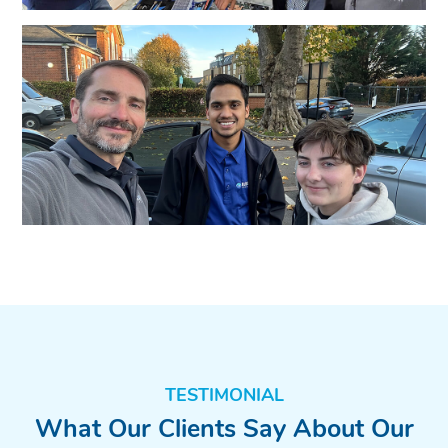
TESTIMONIAL
What Our Clients Say About Our