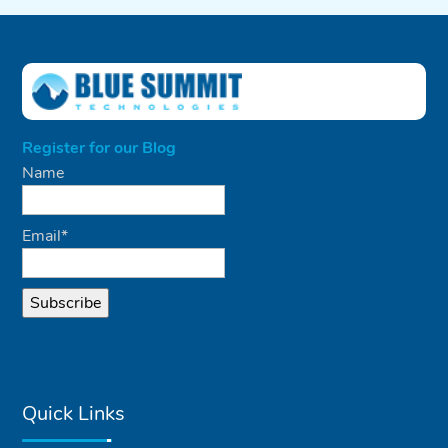
Register for our Blog
Name
Email*
Quick Links