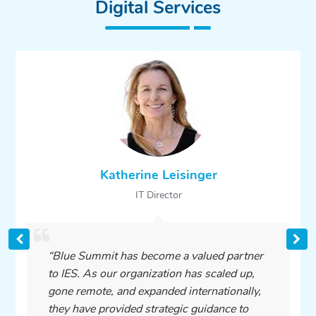
Digital Services
Katherine Leisinger
IT Director
“Blue Summit has become a valued partner
to IES. As our organization has scaled up,
gone remote, and expanded internationally,
they have provided strategic guidance to