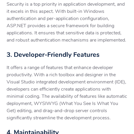
Security is a top priority in application development, and
it excels in this aspect. With built-in Windows
authentication and per-application configuration,
ASP.NET provides a secure framework for building
applications. It ensures that sensitive data is protected,
and robust authentication mechanisms are implemented.
3. Developer-Friendly Features
It offers a range of features that enhance developer
productivity. With a rich toolbox and designer in the
Visual Studio integrated development environment (IDE),
developers can efficiently create applications with
minimal coding. The availability of features like automatic
deployment, WYSIWYG (What You See Is What You
Get) editing, and drag-and-drop server controls
significantly streamline the development process.
4. Maintainability