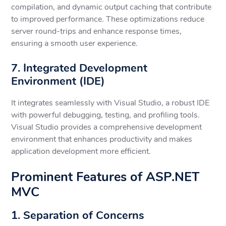
compilation, and dynamic output caching that contribute
to improved performance. These optimizations reduce
server round-trips and enhance response times,
ensuring a smooth user experience.
7. Integrated Development
Environment (IDE)
It integrates seamlessly with Visual Studio, a robust IDE
with powerful debugging, testing, and profiling tools.
Visual Studio provides a comprehensive development
environment that enhances productivity and makes
application development more efficient.
Prominent Features of ASP.NET
MVC
1. Separation of Concerns