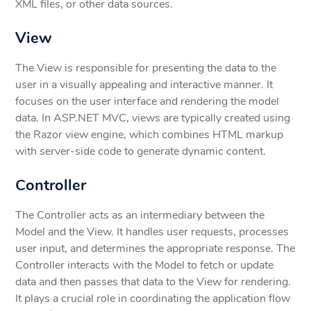
XML files, or other data sources.
View
The View is responsible for presenting the data to the
user in a visually appealing and interactive manner. It
focuses on the user interface and rendering the model
data. In ASP.NET MVC, views are typically created using
the Razor view engine, which combines HTML markup
with server-side code to generate dynamic content.
Controller
The Controller acts as an intermediary between the
Model and the View. It handles user requests, processes
user input, and determines the appropriate response. The
Controller interacts with the Model to fetch or update
data and then passes that data to the View for rendering.
It plays a crucial role in coordinating the application flow