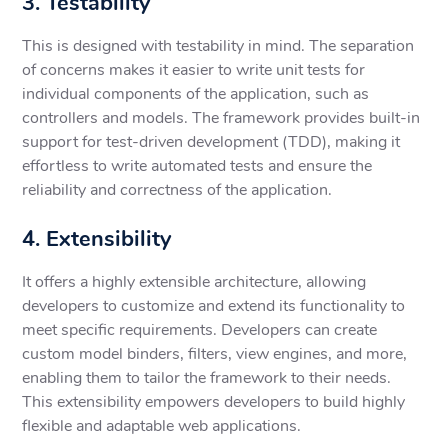
3. Testability
This is designed with testability in mind. The separation
of concerns makes it easier to write unit tests for
individual components of the application, such as
controllers and models. The framework provides built-in
support for test-driven development (TDD), making it
effortless to write automated tests and ensure the
reliability and correctness of the application.
4. Extensibility
It offers a highly extensible architecture, allowing
developers to customize and extend its functionality to
meet specific requirements. Developers can create
custom model binders, filters, view engines, and more,
enabling them to tailor the framework to their needs.
This extensibility empowers developers to build highly
flexible and adaptable web applications.