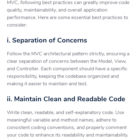
MVC, following best practices can greatly improve code
quality, maintainability, and overall application
performance. Here are some essential best practices to
consider:
i. Separation of Concerns
Follow the MVC architectural pattern strictly, ensuring a
clear separation of concerns between the Model, View,
and Controller. Each component should have a specific
responsibility, keeping the codebase organized and
making it easier to maintain and test.
ii. Maintain Clean and Readable Code
Write clean, readable, and self-explanatory code. Use
meaningful variable and method names, adhere to
consistent coding conventions, and properly comment
your code to enhance its readability and maintainability.