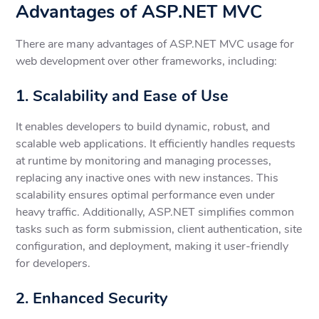
Advantages of ASP.NET MVC
There are many advantages of ASP.NET MVC usage for
web development over other frameworks, including:
1. Scalability and Ease of Use
It enables developers to build dynamic, robust, and
scalable web applications. It efficiently handles requests
at runtime by monitoring and managing processes,
replacing any inactive ones with new instances. This
scalability ensures optimal performance even under
heavy traffic. Additionally, ASP.NET simplifies common
tasks such as form submission, client authentication, site
configuration, and deployment, making it user-friendly
for developers.
2. Enhanced Security