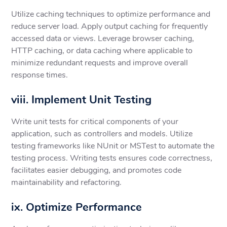
Utilize caching techniques to optimize performance and
reduce server load. Apply output caching for frequently
accessed data or views. Leverage browser caching,
HTTP caching, or data caching where applicable to
minimize redundant requests and improve overall
response times.
viii. Implement Unit Testing
Write unit tests for critical components of your
application, such as controllers and models. Utilize
testing frameworks like NUnit or MSTest to automate the
testing process. Writing tests ensures code correctness,
facilitates easier debugging, and promotes code
maintainability and refactoring.
ix. Optimize Performance