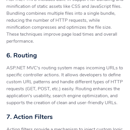
minification of static assets like CSS and JavaScript files.
Bundling combines multiple files into a single bundle,
reducing the number of HTTP requests, while
minification compresses and optimizes the file size.
These techniques improve page load times and overall
performance.
6. Routing
ASP.NET MVC's routing system maps incoming URLs to
specific controller actions. It allows developers to define
custom URL patterns and handle different types of HTTP
requests (GET, POST, etc.) easily. Routing enhances the
application's usability, search engine optimization, and
supports the creation of clean and user-friendly URLs.
7. Action Filters
Action filters provide a mechanism to inject custom logic