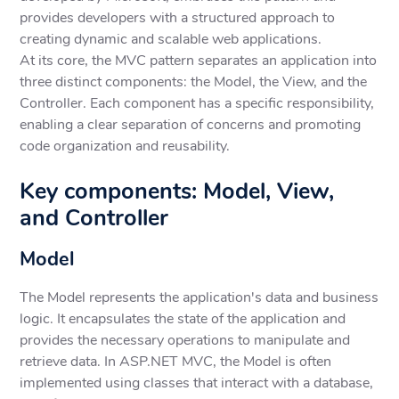
provides developers with a structured approach to
creating dynamic and scalable web applications.
At its core, the MVC pattern separates an application into
three distinct components: the Model, the View, and the
Controller. Each component has a specific responsibility,
enabling a clear separation of concerns and promoting
code organization and reusability.
Key components: Model, View,
and Controller
Model
The Model represents the application's data and business
logic. It encapsulates the state of the application and
provides the necessary operations to manipulate and
retrieve data. In ASP.NET MVC, the Model is often
implemented using classes that interact with a database,