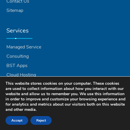
Contact Us
Sitemap
Services
Managed Service
Consulting
BST Apps
Cloud Hosting
This website stores cookies on your computer. These cookies
VoIP Services
are used to collect information about how you interact with our
Recycling
website and allow us to remember you. We use this information
in order to improve and customize your browsing experience and
for analytics and metrics about our visitors both on this website
and other media.
Locations
Accept
Reject