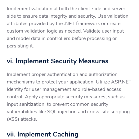
Implement validation at both the client-side and server-
side to ensure data integrity and security. Use validation
attributes provided by the .NET framework or create
custom validation logic as needed. Validate user input
and model data in controllers before processing or
persisting it.
vi. Implement Security Measures
Implement proper authentication and authorization
mechanisms to protect your application. Utilize ASP.NET
Identity for user management and role-based access
control. Apply appropriate security measures, such as
input sanitization, to prevent common security
vulnerabilities like SQL injection and cross-site scripting
(XSS) attacks.
vii. Implement Caching