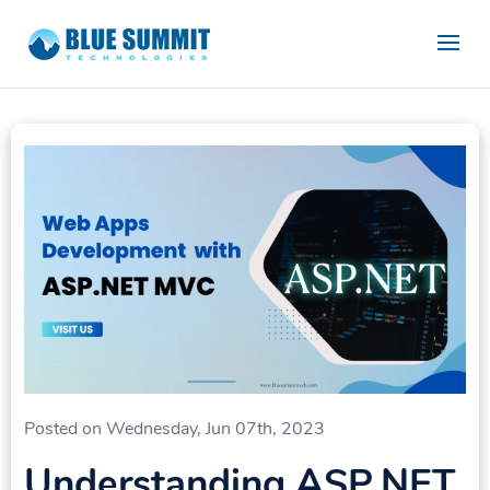
Posted on Wednesday, Jun 07th, 2023
Understanding ASP.NET