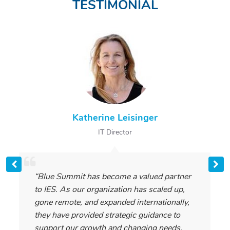
TESTIMONIAL
Katherine Leisinger
IT Director
“Blue Summit has become a valued partner
to IES. As our organization has scaled up,
gone remote, and expanded internationally,
they have provided strategic guidance to
support our growth and changing needs.