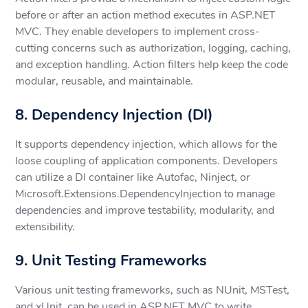
before or after an action method executes in ASP.NET
MVC. They enable developers to implement cross-
cutting concerns such as authorization, logging, caching,
and exception handling. Action filters help keep the code
modular, reusable, and maintainable.
8. Dependency Injection (DI)
It supports dependency injection, which allows for the
loose coupling of application components. Developers
can utilize a DI container like Autofac, Ninject, or
Microsoft.Extensions.DependencyInjection to manage
dependencies and improve testability, modularity, and
extensibility.
9. Unit Testing Frameworks
Various unit testing frameworks, such as NUnit, MSTest,
and xUnit, can be used in ASP.NET MVC to write