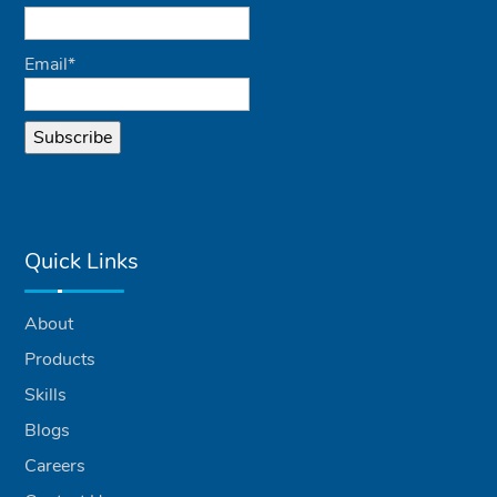
Email*
Quick Links
About
Products
Skills
Blogs
Careers