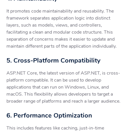
It promotes code maintainability and reusability. The
framework separates application logic into distinct
layers, such as models, views, and controllers,
facilitating a clean and modular code structure. This
separation of concerns makes it easier to update and
maintain different parts of the application individually.
5. Cross-Platform Compatibility
ASP.NET Core, the latest version of ASP.NET, is cross-
platform compatible. It can be used to develop
applications that can run on Windows, Linux, and
macOS. This flexibility allows developers to target a
broader range of platforms and reach a larger audience.
6. Performance Optimization
This includes features like caching, just-in-time