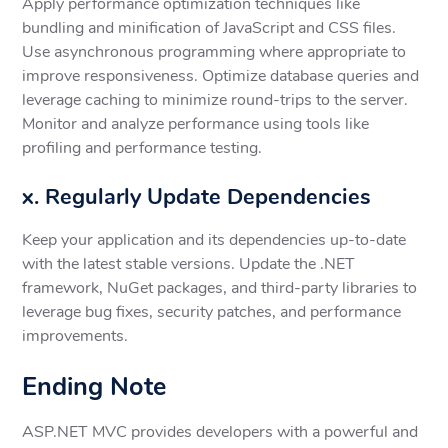
Apply performance optimization techniques like
bundling and minification of JavaScript and CSS files.
Use asynchronous programming where appropriate to
improve responsiveness. Optimize database queries and
leverage caching to minimize round-trips to the server.
Monitor and analyze performance using tools like
profiling and performance testing.
x. Regularly Update Dependencies
Keep your application and its dependencies up-to-date
with the latest stable versions. Update the .NET
framework, NuGet packages, and third-party libraries to
leverage bug fixes, security patches, and performance
improvements.
Ending Note
ASP.NET MVC provides developers with a powerful and