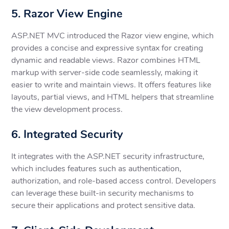
5. Razor View Engine
ASP.NET MVC introduced the Razor view engine, which
provides a concise and expressive syntax for creating
dynamic and readable views. Razor combines HTML
markup with server-side code seamlessly, making it
easier to write and maintain views. It offers features like
layouts, partial views, and HTML helpers that streamline
the view development process.
6. Integrated Security
It integrates with the ASP.NET security infrastructure,
which includes features such as authentication,
authorization, and role-based access control. Developers
can leverage these built-in security mechanisms to
secure their applications and protect sensitive data.