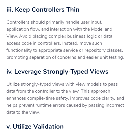
iii. Keep Controllers Thin
Controllers should primarily handle user input,
application flow, and interaction with the Model and
View. Avoid placing complex business logic or data
access code in controllers. Instead, move such
functionality to appropriate service or repository classes,
promoting separation of concerns and easier unit testing.
iv. Leverage Strongly-Typed Views
Utilize strongly-typed views with view models to pass
data from the controller to the view. This approach
enhances compile-time safety, improves code clarity, and
helps prevent runtime errors caused by passing incorrect
data to the view.
v. Utilize Validation