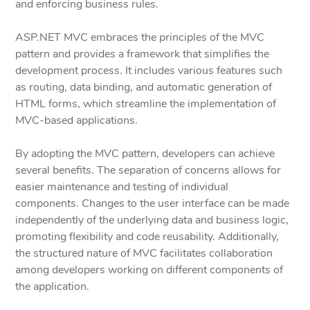
and enforcing business rules.
ASP.NET MVC embraces the principles of the MVC
pattern and provides a framework that simplifies the
development process. It includes various features such
as routing, data binding, and automatic generation of
HTML forms, which streamline the implementation of
MVC-based applications.
By adopting the MVC pattern, developers can achieve
several benefits. The separation of concerns allows for
easier maintenance and testing of individual
components. Changes to the user interface can be made
independently of the underlying data and business logic,
promoting flexibility and code reusability. Additionally,
the structured nature of MVC facilitates collaboration
among developers working on different components of
the application.