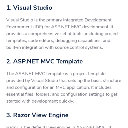
1. Visual Studio
Visual Studio is the primary Integrated Development
Environment (IDE) for ASP.NET MVC development. It
provides a comprehensive set of tools, including project
templates, code editors, debugging capabilities, and
built-in integration with source control systems.
2. ASP.NET MVC Template
The ASP.NET MVC template is a project template
provided by Visual Studio that sets up the basic structure
and configuration for an MVC application. It includes
essential files, folders, and configuration settings to get
started with development quickly.
3. Razor View Engine
Razor is the default view engine in ASP.NET MVC. It