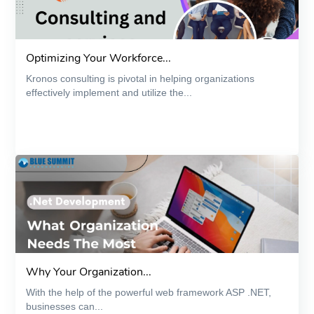
Optimizing Your Workforce...
Kronos consulting is pivotal in helping organizations
effectively implement and utilize the...
Why Your Organization...
With the help of the powerful web framework ASP .NET,
businesses can...