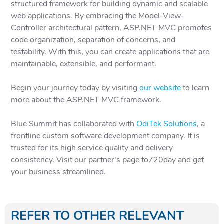
structured framework for building dynamic and scalable
web applications. By embracing the Model-View-
Controller architectural pattern, ASP.NET MVC promotes
code organization, separation of concerns, and
testability. With this, you can create applications that are
maintainable, extensible, and performant.
Begin your journey today by visiting
our website
to learn
more about the ASP.NET MVC framework.
Blue Summit has collaborated with
OdiTek Solutions
, a
frontline custom software development company. It is
trusted for its high service quality and delivery
consistency. Visit our partner's page to720day and get
your business streamlined.
REFER TO OTHER RELEVANT