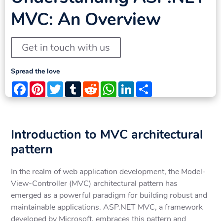
MVC: An Overview
Get in touch with us
Spread the love
Facebook
Pinterest
Twitter
Tumblr
Reddit
WhatsApp
LinkedIn
Share
Introduction to MVC architectural
pattern
In the realm of web application development, the Model-
View-Controller (MVC) architectural pattern has
emerged as a powerful paradigm for building robust and
maintainable applications. ASP.NET MVC, a framework
developed by Microsoft, embraces this pattern and