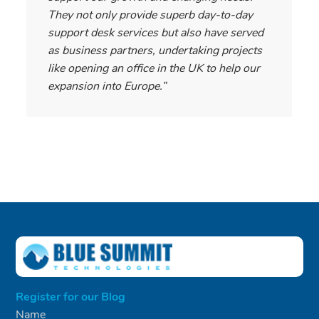
They not only provide superb day-to-day
support desk services but also have served
as business partners, undertaking projects
like opening an office in the UK to help our
expansion into Europe.”
Register for our Blog
Name