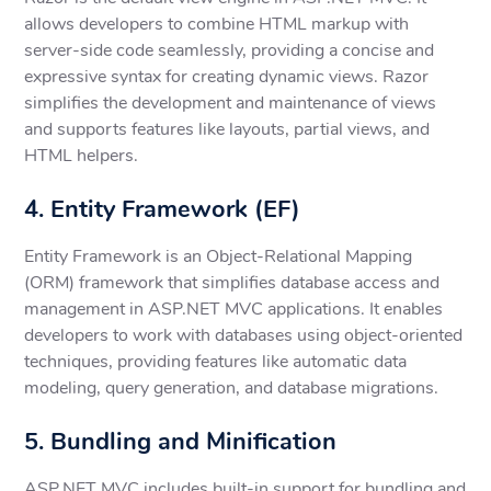
allows developers to combine HTML markup with
server-side code seamlessly, providing a concise and
expressive syntax for creating dynamic views. Razor
simplifies the development and maintenance of views
and supports features like layouts, partial views, and
HTML helpers.
4. Entity Framework (EF)
Entity Framework is an Object-Relational Mapping
(ORM) framework that simplifies database access and
management in ASP.NET MVC applications. It enables
developers to work with databases using object-oriented
techniques, providing features like automatic data
modeling, query generation, and database migrations.
5. Bundling and Minification
ASP.NET MVC includes built-in support for bundling and