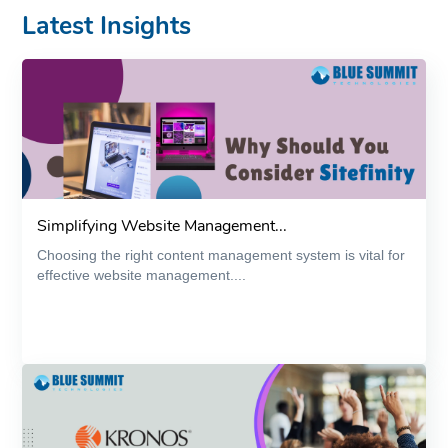
Latest Insights
Simplifying Website Management...
Choosing the right content management system is vital for
effective website management....