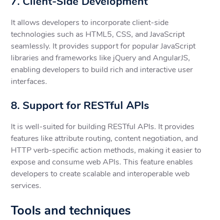
7. Client-Side Development
It allows developers to incorporate client-side
technologies such as HTML5, CSS, and JavaScript
seamlessly. It provides support for popular JavaScript
libraries and frameworks like jQuery and AngularJS,
enabling developers to build rich and interactive user
interfaces.
8. Support for RESTful APIs
It is well-suited for building RESTful APIs. It provides
features like attribute routing, content negotiation, and
HTTP verb-specific action methods, making it easier to
expose and consume web APIs. This feature enables
developers to create scalable and interoperable web
services.
Tools and techniques