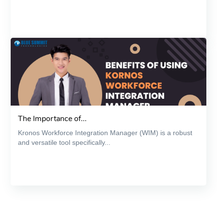
The Importance of...
Kronos Workforce Integration Manager (WIM) is a robust
and versatile tool specifically...