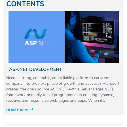
CONTENTS
ASP.NET DEVELOPMENT
Need a strong, adaptable, and reliable platform to carry your
company into the next phase of growth and success? Microsoft
created the open source ASP.NET (Active Server Pages.NET)
framework primarily to aid programmers in creating dynamic,
reactive, and responsive web pages and apps. When it...
read more