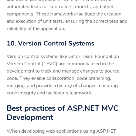
automated tests for controllers, models, and other
components. These frameworks facilitate the creation
and execution of unit tests, ensuring the correctness and
reliability of the application.
10. Version Control Systems
Version control systems like Git or Team Foundation
Version Control (TFVC) are commonly used in the
development to track and manage changes to source
code. They enable collaboration, code branching,
merging, and provide a history of changes, ensuring
code integrity and facilitating teamwork.
Best practices of ASP.NET MVC
Development
When developing web applications using ASP.NET