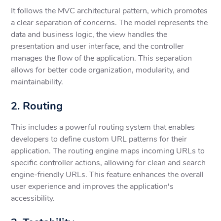
It follows the MVC architectural pattern, which promotes
a clear separation of concerns. The model represents the
data and business logic, the view handles the
presentation and user interface, and the controller
manages the flow of the application. This separation
allows for better code organization, modularity, and
maintainability.
2. Routing
This includes a powerful routing system that enables
developers to define custom URL patterns for their
application. The routing engine maps incoming URLs to
specific controller actions, allowing for clean and search
engine-friendly URLs. This feature enhances the overall
user experience and improves the application's
accessibility.