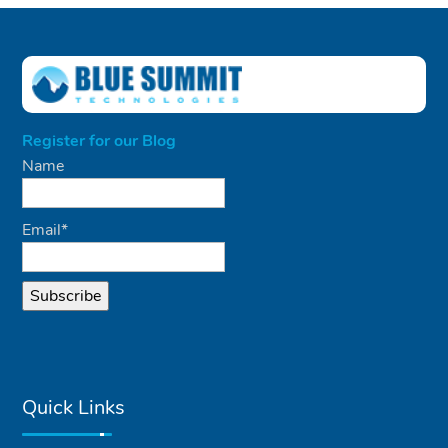
Register for our Blog
Name
Email*
Quick Links