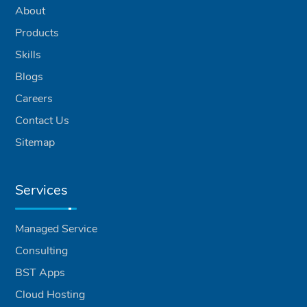
About
Products
Skills
Blogs
Careers
Contact Us
Sitemap
Services
Managed Service
Consulting
BST Apps
Cloud Hosting