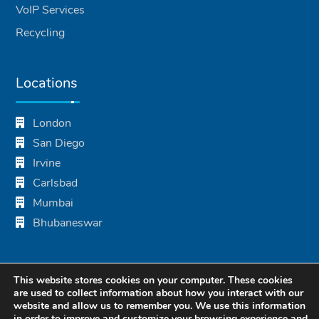
VoIP Services
Recycling
Locations
London
San Diego
Irvine
Carlsbad
Mumbai
Bhubaneswar
This website stores cookies on your computer. These cookies
are used to collect information about how you interact with our
website and allow us to remember you. We use this information
in order to improve and customize your browsing experience and