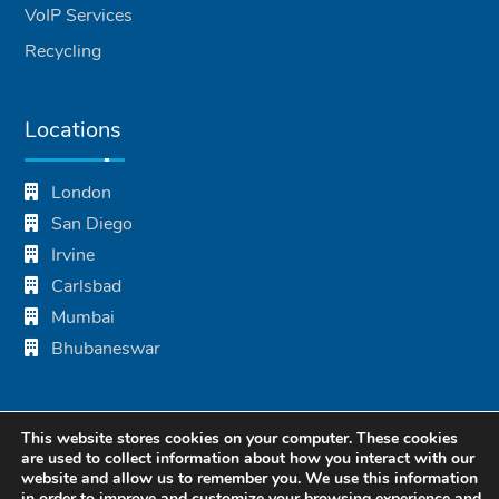
VoIP Services
Recycling
Locations
London
San Diego
Irvine
Carlsbad
Mumbai
Bhubaneswar
This website stores cookies on your computer. These cookies
are used to collect information about how you interact with our
website and allow us to remember you. We use this information
in order to improve and customize your browsing experience and