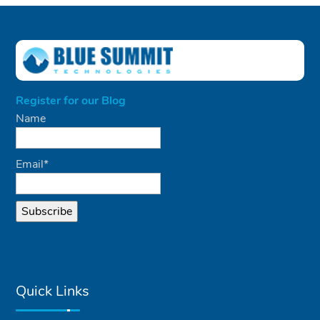
Register for our Blog
Name
Email*
Quick Links