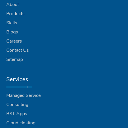
About
Products
Skills
Blogs
Careers
Contact Us
Sitemap
Services
Managed Service
Consulting
BST Apps
Cloud Hosting