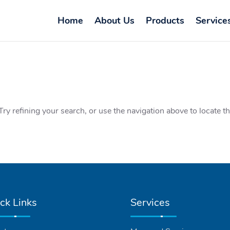
Home
About Us
Products
Service
y refining your search, or use the navigation above to locate t
ck Links
Services