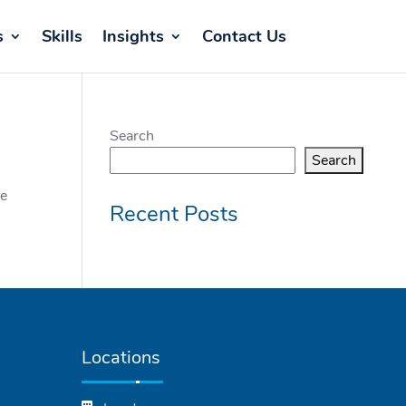
s
Skills
Insights
Contact Us
Search
Search
he
Recent Posts
Locations