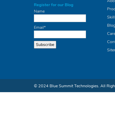
Abo
Register for our Blog
Pro
Name
Skil
Blo
Email*
Car
Con
Sit
© 2024 Blue Summit Technologies. All Righ