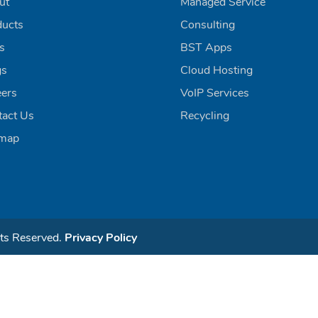
ut
Managed Service
ducts
Consulting
ls
BST Apps
gs
Cloud Hosting
eers
VoIP Services
tact Us
Recycling
emap
ts Reserved.
Privacy Policy