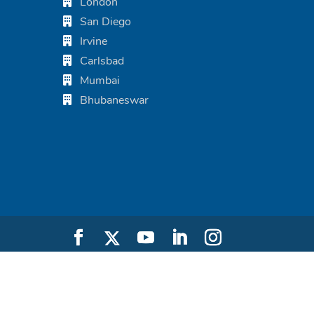
London
San Diego
Irvine
Carlsbad
Mumbai
Bhubaneswar