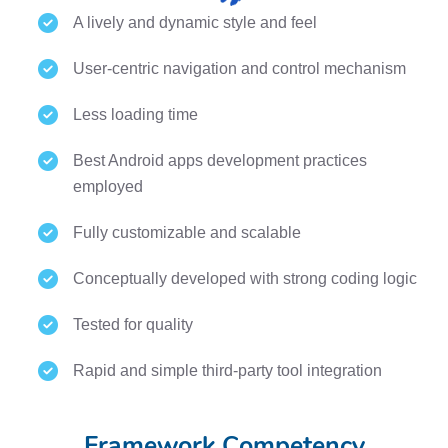
A lively and dynamic style and feel
User-centric navigation and control mechanism
Less loading time
Best Android apps development practices
employed
Fully customizable and scalable
Conceptually developed with strong coding logic
Tested for quality
Rapid and simple third-party tool integration
Framework Competency