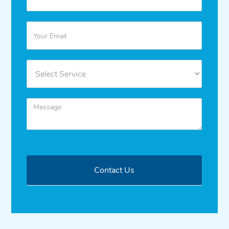
Contact Us