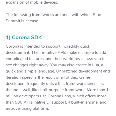
expansion of mobile devices.
The following frameworks are ones with which Blue
Summit is at ease.
1) Corona SDK
Corona is intended to support incredibly quick
development. Their intuitive APIs make it simple to add
complicated features, and their workflow allows you to
see changes right away. You may also create in Lua, a
quick and simple language. Unmatched development and
iteration speed is the result of all of this. Game
developers frequently utilize this framework since it is
the most well-liked, all-purpose framework. More than 1
million developers use Corona Labs, which offers more
than 500 APIs, native UI support, a built-in engine, and
an advertising platform.