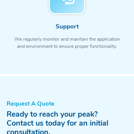
Support
We regularly monitor and maintain the application
and environment to ensure proper functionality.
Request A Quote
Ready to reach your peak?
Contact us today for an initial
consultation.