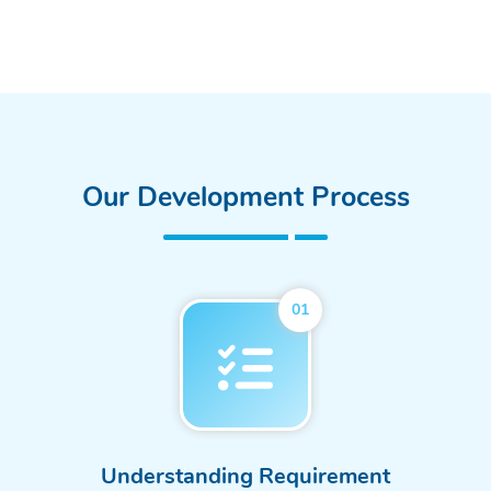
Our Development Process
01
Understanding Requirement