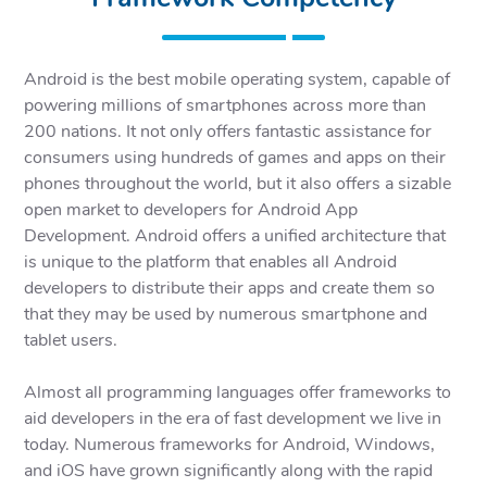
Android is the best mobile operating system, capable of
powering millions of smartphones across more than
200 nations. It not only offers fantastic assistance for
consumers using hundreds of games and apps on their
phones throughout the world, but it also offers a sizable
open market to developers for Android App
Development. Android offers a unified architecture that
is unique to the platform that enables all Android
developers to distribute their apps and create them so
that they may be used by numerous smartphone and
tablet users.
Almost all programming languages offer frameworks to
aid developers in the era of fast development we live in
today. Numerous frameworks for Android, Windows,
and iOS have grown significantly along with the rapid