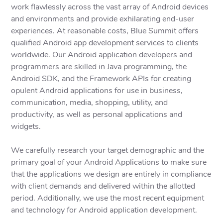
work flawlessly across the vast array of Android devices
and environments and provide exhilarating end-user
experiences. At reasonable costs, Blue Summit offers
qualified Android app development services to clients
worldwide. Our Android application developers and
programmers are skilled in Java programming, the
Android SDK, and the Framework APIs for creating
opulent Android applications for use in business,
communication, media, shopping, utility, and
productivity, as well as personal applications and
widgets.
We carefully research your target demographic and the
primary goal of your Android Applications to make sure
that the applications we design are entirely in compliance
with client demands and delivered within the allotted
period. Additionally, we use the most recent equipment
and technology for Android application development.