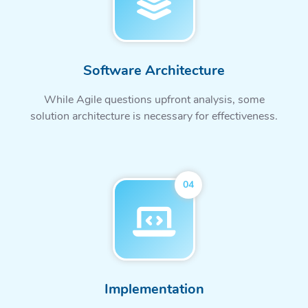
Software Architecture
While Agile questions upfront analysis, some
solution architecture is necessary for effectiveness.
04
Implementation