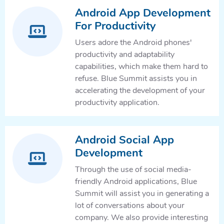
Android App Development
For Productivity
Users adore the Android phones'
productivity and adaptability
capabilities, which make them hard to
refuse. Blue Summit assists you in
accelerating the development of your
productivity application.
Android Social App
Development
Through the use of social media-
friendly Android applications, Blue
Summit will assist you in generating a
lot of conversations about your
company. We also provide interesting