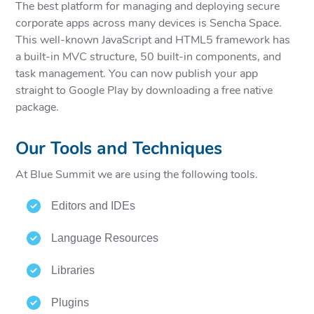
The best platform for managing and deploying secure
corporate apps across many devices is Sencha Space.
This well-known JavaScript and HTML5 framework has
a built-in MVC structure, 50 built-in components, and
task management. You can now publish your app
straight to Google Play by downloading a free native
package.
Our Tools and Techniques
At Blue Summit we are using the following tools.
Editors and IDEs
Language Resources
Libraries
Plugins