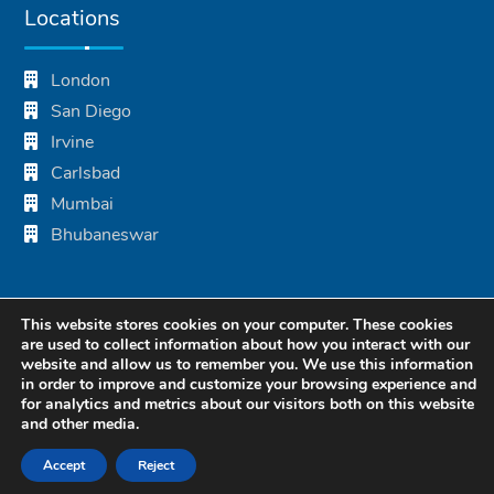
Locations
London
San Diego
Irvine
Carlsbad
Mumbai
Bhubaneswar
This website stores cookies on your computer. These cookies
are used to collect information about how you interact with our
website and allow us to remember you. We use this information
in order to improve and customize your browsing experience and
for analytics and metrics about our visitors both on this website
and other media.
© 2024 Blue Summit Technologies. All Rights Reserved.
Accept
Reject
Privacy Policy