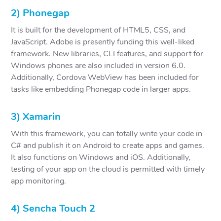
2) Phonegap
It is built for the development of HTML5, CSS, and
JavaScript. Adobe is presently funding this well-liked
framework. New libraries, CLI features, and support for
Windows phones are also included in version 6.0.
Additionally, Cordova WebView has been included for
tasks like embedding Phonegap code in larger apps.
3) Xamarin
With this framework, you can totally write your code in
C# and publish it on Android to create apps and games.
It also functions on Windows and iOS. Additionally,
testing of your app on the cloud is permitted with timely
app monitoring.
4) Sencha Touch 2