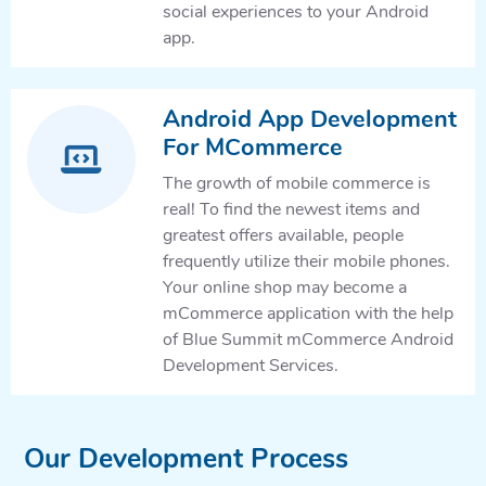
social experiences to your Android
app.
Android App Development
For MCommerce
The growth of mobile commerce is
real! To find the newest items and
greatest offers available, people
frequently utilize their mobile phones.
Your online shop may become a
mCommerce application with the help
of Blue Summit mCommerce Android
Development Services.
Our Development Process