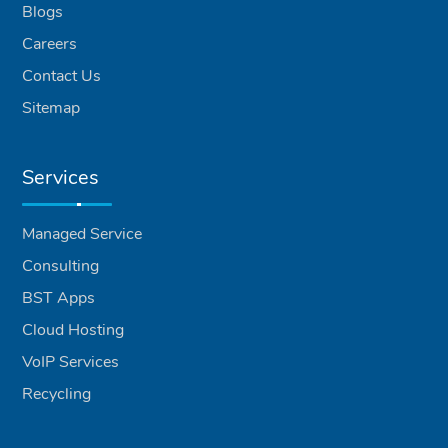
Blogs
Careers
Contact Us
Sitemap
Services
Managed Service
Consulting
BST Apps
Cloud Hosting
VoIP Services
Recycling