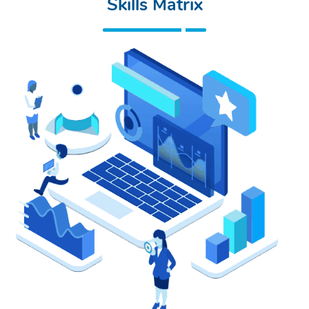
Skills Matrix