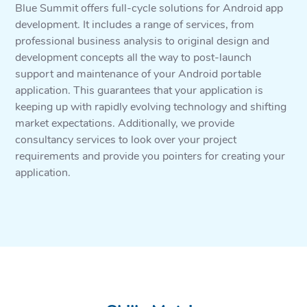
Blue Summit offers full-cycle solutions for Android app
development. It includes a range of services, from
professional business analysis to original design and
development concepts all the way to post-launch
support and maintenance of your Android portable
application. This guarantees that your application is
keeping up with rapidly evolving technology and shifting
market expectations. Additionally, we provide
consultancy services to look over your project
requirements and provide you pointers for creating your
application.