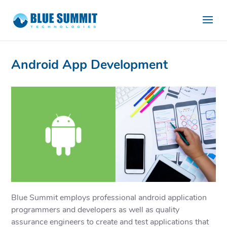
Android App Development
Blue Summit employs professional android application
programmers and developers as well as quality
assurance engineers to create and test applications that