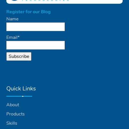
Register for our Blog
Name
Email*
Quick Links
About
Products
Skills