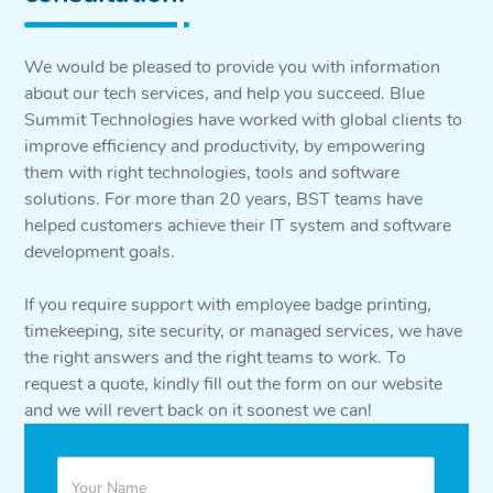
We would be pleased to provide you with information
about our tech services, and help you succeed. Blue
Summit Technologies have worked with global clients to
improve efficiency and productivity, by empowering
them with right technologies, tools and software
solutions. For more than 20 years, BST teams have
helped customers achieve their IT system and software
development goals.
If you require support with employee badge printing,
timekeeping, site security, or managed services, we have
the right answers and the right teams to work. To
request a quote, kindly fill out the form on our website
and we will revert back on it soonest we can!
Quote