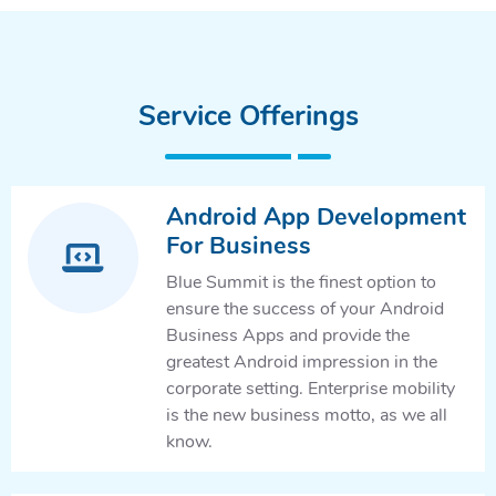
Service Offerings
Android App Development
For Business
Blue Summit is the finest option to
ensure the success of your Android
Business Apps and provide the
greatest Android impression in the
corporate setting. Enterprise mobility
is the new business motto, as we all
know.