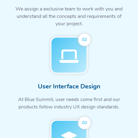
We assign a exclusive team to work with you and
understand all the concepts and requirements of
your project.
02
User Interface Design
At Blue Summit, user needs come first and our
products follow industry UX design standards.
03