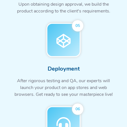
Upon obtaining design approval, we build the
product according to the client's requirements.
05
Deployment
After rigorous testing and QA, our experts will
launch your product on app stores and web
browsers. Get ready to see your masterpiece live!
06