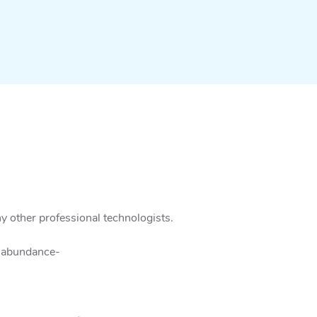
y other professional technologists.
n abundance-