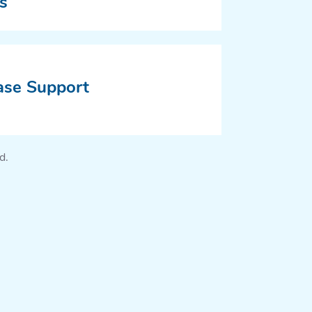
s
ase Support
d.