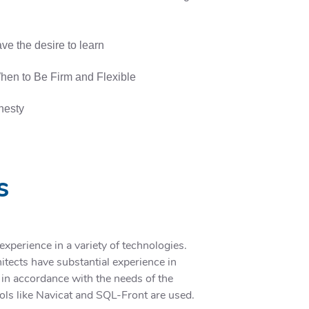
ve the desire to learn
en to Be Firm and Flexible
onesty
s
perience in a variety of technologies.
tects have substantial experience in
 in accordance with the needs of the
tools like Navicat and SQL-Front are used.