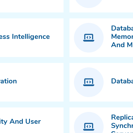
Databa
ss Intelligence
Memory
And M
ation
Databa
Replic
ity And User
Synchr