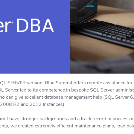
SQL SERVER version, Blue Summit offers remote assistance fo
 Server led to its competence in bespoke SQL Server administra
 who can give excellent database management help (SQL Server 
 2008 R2 and 2012 Instances).
mit have stronger backgrounds and a track record of success i
ients, we created extremely efficient maintenance plans, load bal