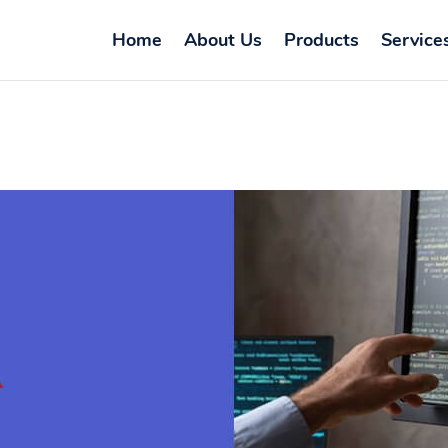
Home
About Us
Products
Service