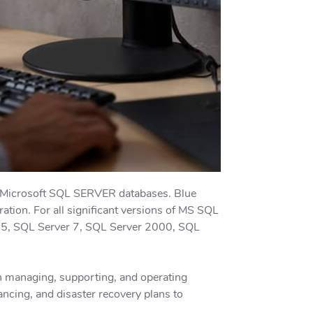
r Microsoft SQL SERVER databases. Blue
tion. For all significant versions of MS SQL
6.5, SQL Server 7, SQL Server 2000, SQL
n managing, supporting, and operating
ancing, and disaster recovery plans to