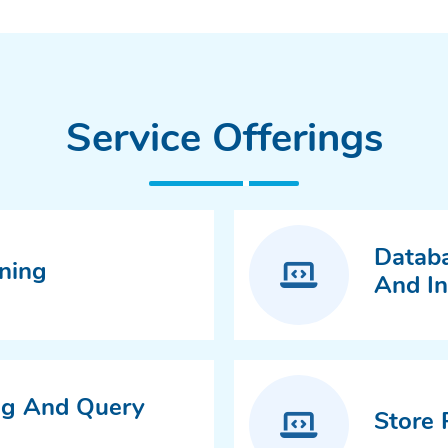
Service Offerings
Databa
ning
And I
ng And Query
Store