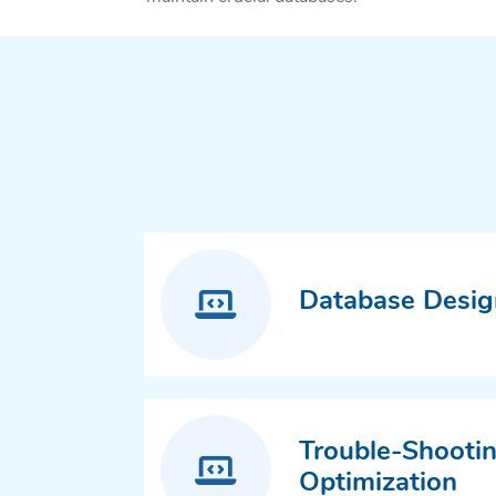
Database Desig
Trouble-Shooti
Optimization