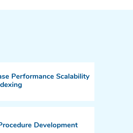
se Performance Scalability
ndexing
 Procedure Development