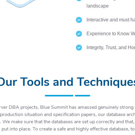
landscape
Interactive and must ha
Experience to Know Wh
Integrity, Trust, and H
Our Tools and Technique
rver DBA projects, Blue Summit has amassed genuinely strong ex
oduction situation and specification papers, our database archi
. We make sure that the databases are set up correctly and that,
 put into place. To create a safe and highly effective database, 