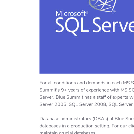
For all conditions and demands in each MS 
Summit's 9+ years of experience with MS SQL
Server, Blue Summit has a staff of experts
Server 2005, SQL Server 2008, SQL Server
Database administrators (DBAs) at Blue Sum
databases in a production setting. For our cl
maintain crucial databases.