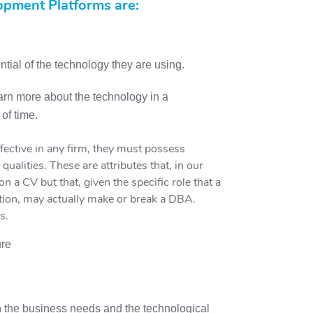
pment Platforms are:
tial of the technology they are using.
earn more about the technology in a
of time.
ective in any firm, they must possess
e qualities. These are attributes that, in our
on a CV but that, given the specific role that a
tion, may actually make or break a DBA.
s.
ure
h the business needs and the technological