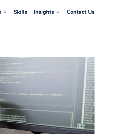
s
Skills
Insights
Contact Us