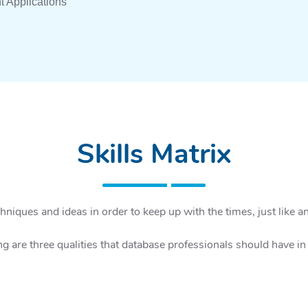
t Applications
Skills Matrix
niques and ideas in order to keep up with the times, just like an
ng are three qualities that database professionals should have i