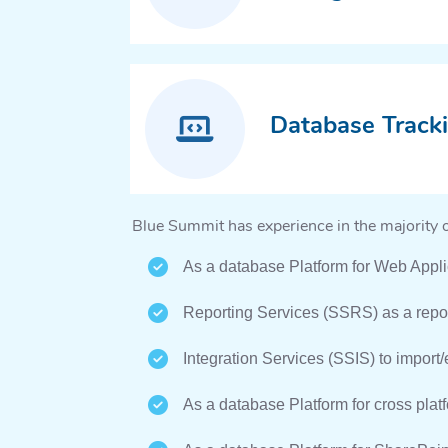
Database Track
Blue Summit has experience in the majority 
As a database Platform for Web Appli
Reporting Services (SSRS) as a repor
Integration Services (SSIS) to import/e
As a database Platform for cross plat