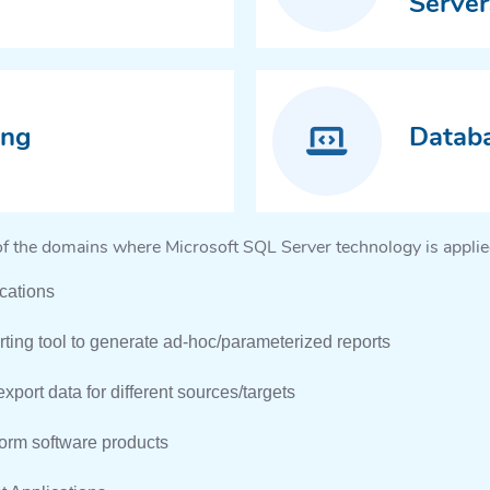
Server
ing
Datab
of the domains where Microsoft SQL Server technology is applie
cations
ting tool to generate ad-hoc/parameterized reports
xport data for different sources/targets
form software products