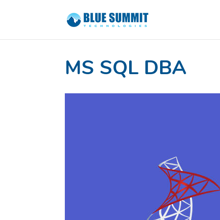
MS SQL DBA