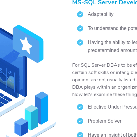
MS-SQL Server Develo
Adaptability
To understand the poten
Having the ability to l
predetermined amount 
For SQL Server DBAs to be eff
certain soft skills or intangibl
opinion, are not usually listed 
DBA plays within an organiza
Now let's examine these thing
Effective Under Press
Problem Solver
Have an insight of bot