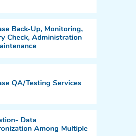
se Back-Up, Monitoring,
 Check, Administration
aintenance
se QA/Testing Services
ation- Data
onization Among Multiple