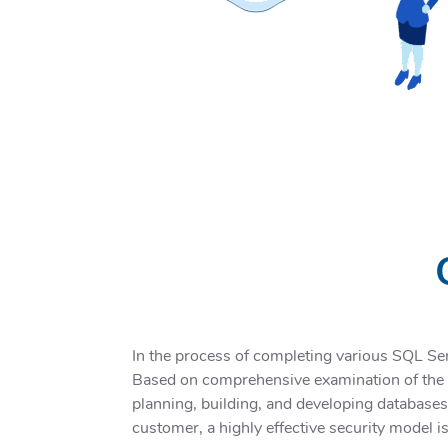
In the process of completing various SQL Se
Based on comprehensive examination of the pr
planning, building, and developing databases
customer, a highly effective security model is