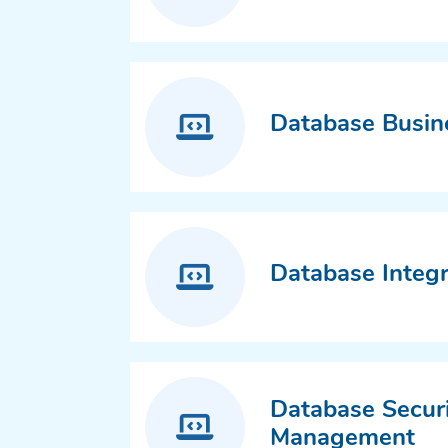
Database Busine
Database Integr
Database Secur
Management