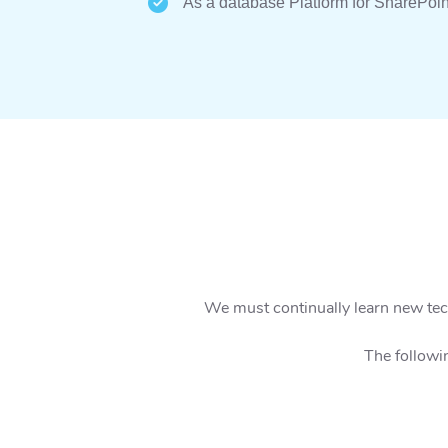
As a database Platform for SharePoin
We must continually learn new tech
The followi