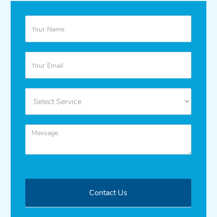
Quote
Contact Us