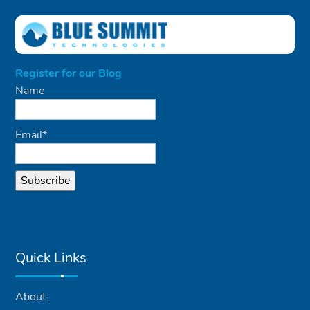
Register for our Blog
Name
Email*
Quick Links
About