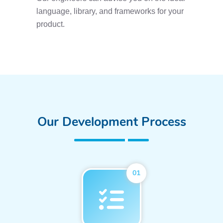
language, library, and frameworks for your
product.
Our Development Process
01