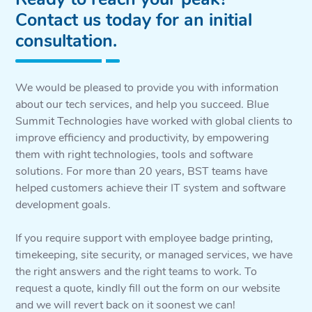
Contact us today for an initial
consultation.
We would be pleased to provide you with information
about our tech services, and help you succeed. Blue
Summit Technologies have worked with global clients to
improve efficiency and productivity, by empowering
them with right technologies, tools and software
solutions. For more than 20 years, BST teams have
helped customers achieve their IT system and software
development goals.
If you require support with employee badge printing,
timekeeping, site security, or managed services, we have
the right answers and the right teams to work. To
request a quote, kindly fill out the form on our website
and we will revert back on it soonest we can!