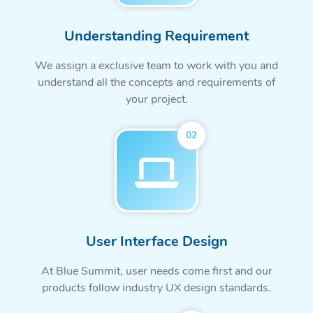
Understanding Requirement
We assign a exclusive team to work with you and
understand all the concepts and requirements of
your project.
02
User Interface Design
At Blue Summit, user needs come first and our
products follow industry UX design standards.