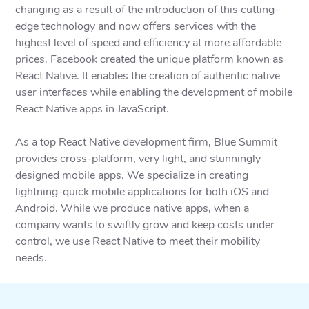
changing as a result of the introduction of this cutting-
edge technology and now offers services with the
highest level of speed and efficiency at more affordable
prices. Facebook created the unique platform known as
React Native. It enables the creation of authentic native
user interfaces while enabling the development of mobile
React Native apps in JavaScript.
As a top React Native development firm, Blue Summit
provides cross-platform, very light, and stunningly
designed mobile apps. We specialize in creating
lightning-quick mobile applications for both iOS and
Android. While we produce native apps, when a
company wants to swiftly grow and keep costs under
control, we use React Native to meet their mobility
needs.