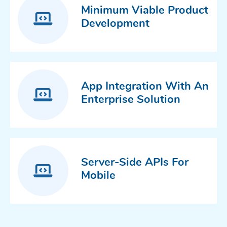
Minimum Viable Product
Development
App Integration With An
Enterprise Solution
Server-Side APIs For
Mobile