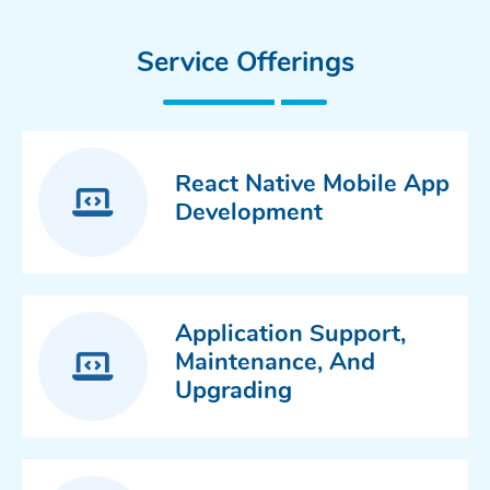
Service Offerings
React Native Mobile App
Development
Application Support,
Maintenance, And
Upgrading