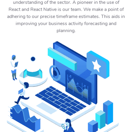
understanding of the sector. A pioneer in the use of
React and React Native is our team. We make a point of
adhering to our precise timeframe estimates. This aids in
improving your business activity forecasting and
planning.