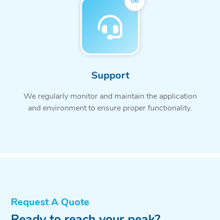
06
Support
We regularly monitor and maintain the application
and environment to ensure proper functionality.
Request A Quote
Ready to reach your peak?