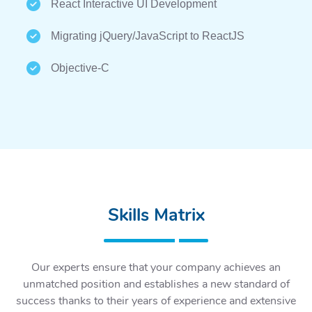
React Interactive UI Development
Migrating jQuery/JavaScript to ReactJS
Objective-C
Skills Matrix
Our experts ensure that your company achieves an
unmatched position and establishes a new standard of
success thanks to their years of experience and extensive