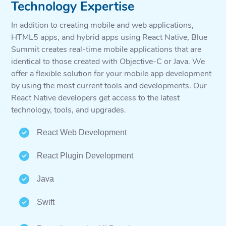
Technology Expertise
In addition to creating mobile and web applications,
HTML5 apps, and hybrid apps using React Native, Blue
Summit creates real-time mobile applications that are
identical to those created with Objective-C or Java. We
offer a flexible solution for your mobile app development
by using the most current tools and developments. Our
React Native developers get access to the latest
technology, tools, and upgrades.
React Web Development
React Plugin Development
Java
Swift