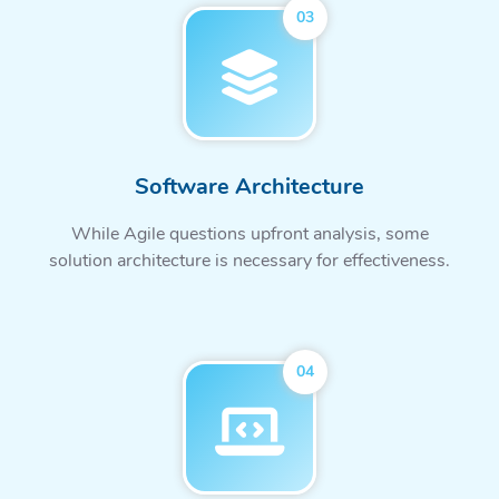
03
Software Architecture
While Agile questions upfront analysis, some
solution architecture is necessary for effectiveness.
04