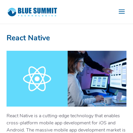
React Native
React Native is a cutting-edge technology that enables
cross-platform mobile app development for iOS and
Android. The massive mobile app development market is