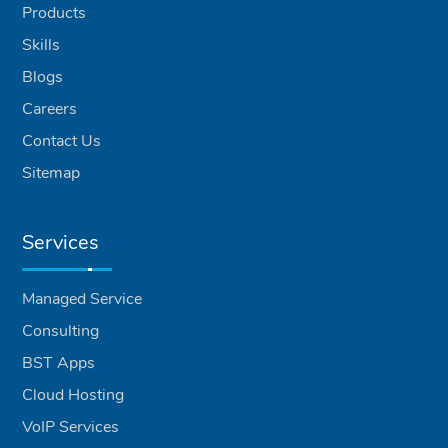
Products
Skills
Blogs
Careers
Contact Us
Sitemap
Services
Managed Service
Consulting
BST Apps
Cloud Hosting
VoIP Services