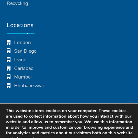
Recycling
Locations
London
San Diego
Irvine
Carlsbad
Mumbai
Bhubaneswar
This website stores cookies on your computer. These cookies
are used to collect information about how you interact with our
website and allow us to remember you. We use this information
in order to improve and customize your browsing experience and
for analytics and metrics about our visitors both on this website