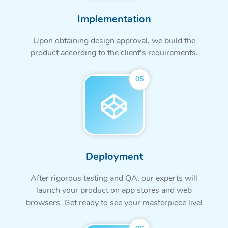
Implementation
Upon obtaining design approval, we build the
product according to the client's requirements.
05
Deployment
After rigorous testing and QA, our experts will
launch your product on app stores and web
browsers. Get ready to see your masterpiece live!