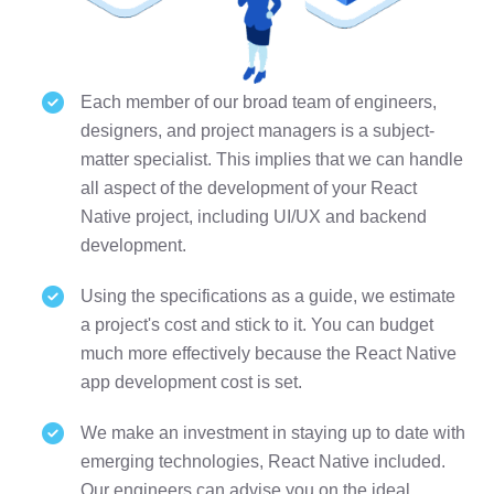
Each member of our broad team of engineers,
designers, and project managers is a subject-
matter specialist. This implies that we can handle
all aspect of the development of your React
Native project, including UI/UX and backend
development.
Using the specifications as a guide, we estimate
a project's cost and stick to it. You can budget
much more effectively because the React Native
app development cost is set.
We make an investment in staying up to date with
emerging technologies, React Native included.
Our engineers can advise you on the ideal