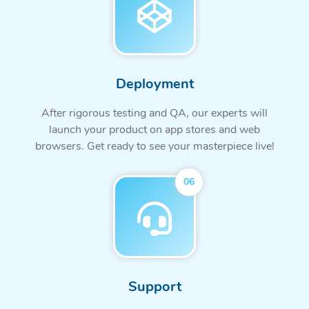
Deployment
After rigorous testing and QA, our experts will
launch your product on app stores and web
browsers. Get ready to see your masterpiece live!
06
Support