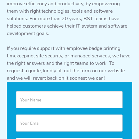
improve efficiency and productivity, by empowering
them with right technologies, tools and software
solutions. For more than 20 years, BST teams have
helped customers achieve their IT system and software
development goals.
If you require support with employee badge printing,
timekeeping, site security, or managed services, we have
the right answers and the right teams to work. To
request a quote, kindly fill out the form on our website
and we will revert back on it soonest we can!
Quote