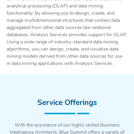
analytical processing (OLAP) and data mining
functionality. By allowing you to design, create, and
manage multidimensional structures that contain data
aggregated from other data sources like relational
databases, Analysis Services provides support for OLAP.
Using a wide range of industry-standard data mining
algorithms, you can design, create, and visualize data
mining models derived from other data sources for use
in data mining applications with Analysis Services.
Service Offerings
With the assistance of our highly skilled Business
Intelligence Architects, Blue Summit offers a variety of