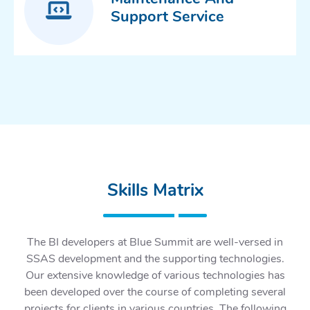
Support Service
Skills Matrix
The BI developers at Blue Summit are well-versed in
SSAS development and the supporting technologies.
Our extensive knowledge of various technologies has
been developed over the course of completing several
projects for clients in various countries. The following