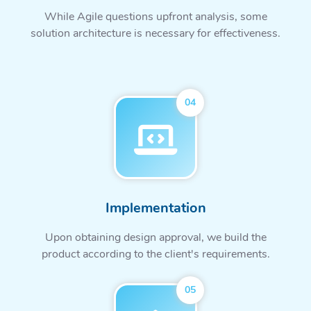
While Agile questions upfront analysis, some
solution architecture is necessary for effectiveness.
04
Implementation
Upon obtaining design approval, we build the
product according to the client's requirements.
05