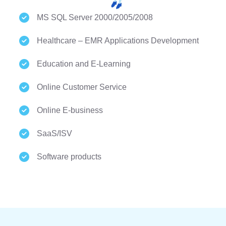
MS SQL Server 2000/2005/2008
Healthcare – EMR Applications Development
Education and E-Learning
Online Customer Service
Online E-business
SaaS/ISV
Software products