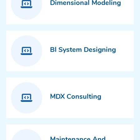
Dimensional Modeling
BI System Designing
MDX Consulting
Maintenance And