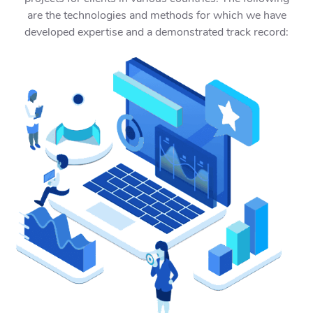
are the technologies and methods for which we have
developed expertise and a demonstrated track record: