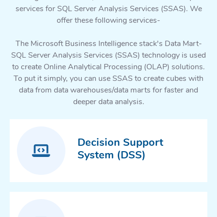
services for SQL Server Analysis Services (SSAS). We
offer these following services-
The Microsoft Business Intelligence stack's Data Mart-
SQL Server Analysis Services (SSAS) technology is used
to create Online Analytical Processing (OLAP) solutions.
To put it simply, you can use SSAS to create cubes with
data from data warehouses/data marts for faster and
deeper data analysis.
Decision Support
System (DSS)