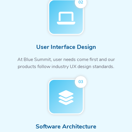
02
User Interface Design
At Blue Summit, user needs come first and our
products follow industry UX design standards.
03
Software Architecture