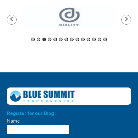
Register for our Blog
Name