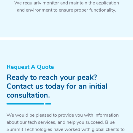
We regularly monitor and maintain the application
and environment to ensure proper functionality.
Request A Quote
Ready to reach your peak?
Contact us today for an initial
consultation.
We would be pleased to provide you with information
about our tech services, and help you succeed. Blue
Summit Technologies have worked with global clients to