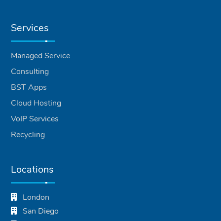
Services
Managed Service
Consulting
BST Apps
Cloud Hosting
VoIP Services
Recycling
Locations
London
San Diego