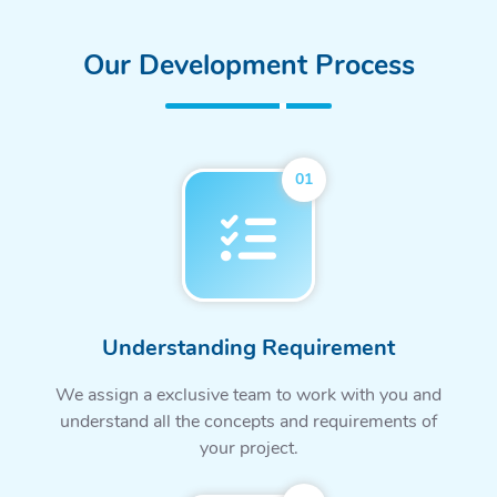
Our Development Process
01
Understanding Requirement
We assign a exclusive team to work with you and
understand all the concepts and requirements of
your project.