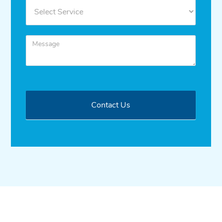
Contact Us