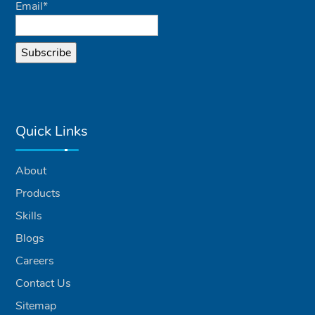
Email*
Quick Links
About
Products
Skills
Blogs
Careers
Contact Us
Sitemap