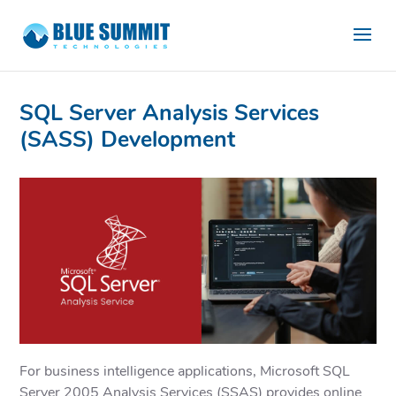
SQL Server Analysis Services
(SASS) Development
For business intelligence applications, Microsoft SQL
Server 2005 Analysis Services (SSAS) provides online