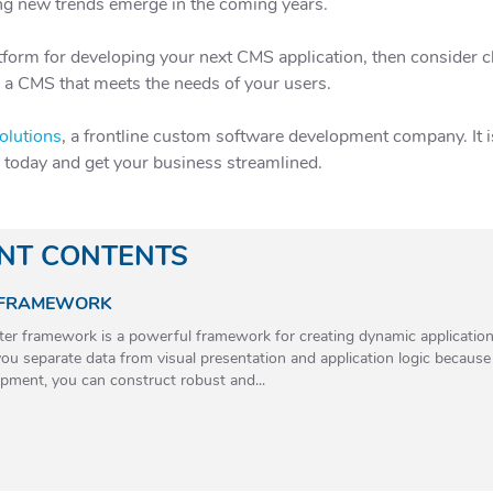
ing new trends emerge in the coming years.
latform for developing your next CMS application, then consider
e a CMS that meets the needs of your users.
olutions
, a frontline custom software development company. It is 
e today and get your business streamlined.
ANT CONTENTS
 FRAMEWORK
r framework is a powerful framework for creating dynamic applications 
ou separate data from visual presentation and application logic becaus
pment, you can construct robust and...