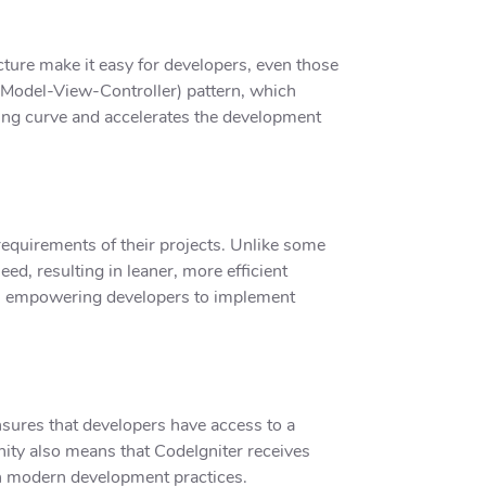
cture make it easy for developers, even those
(Model-View-Controller) pattern, which
ning curve and accelerates the development
 requirements of their projects. Unlike some
d, resulting in leaner, more efficient
re, empowering developers to implement
sures that developers have access to a
nity also means that CodeIgniter receives
th modern development practices.