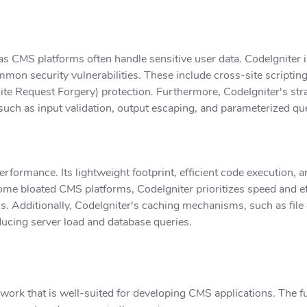
 CMS platforms often handle sensitive user data. CodeIgniter is
ommon security vulnerabilities. These include cross-site scriptin
te Request Forgery) protection. Furthermore, CodeIgniter's str
 such as input validation, output escaping, and parameterized que
erformance. Its lightweight footprint, efficient code execution, 
ome bloated CMS platforms, CodeIgniter prioritizes speed and eff
s. Additionally, CodeIgniter's caching mechanisms, such as file
ucing server load and database queries.
ework that is well-suited for developing CMS applications. The 