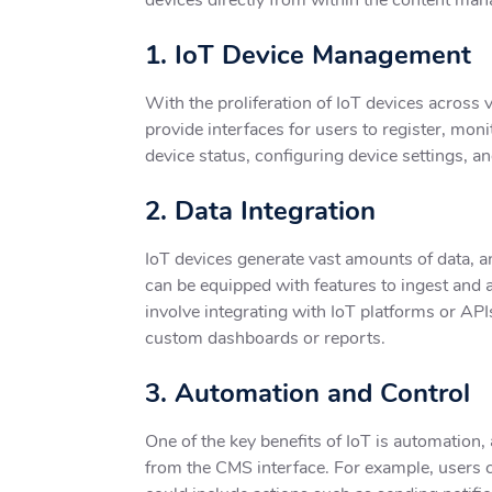
1. IoT Device Management
With the proliferation of IoT devices across
provide interfaces for users to register, mon
device status, configuring device settings, 
2. Data Integration
IoT devices generate vast amounts of data, a
can be equipped with features to ingest and 
involve integrating with IoT platforms or API
custom dashboards or reports.
3. Automation and Control
One of the key benefits of IoT is automation
from the CMS interface. For example, users c