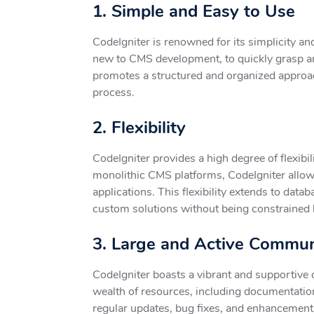
1. Simple and Easy to Use
CodeIgniter is renowned for its simplicity an
new to CMS development, to quickly grasp an
promotes a structured and organized approac
process.
2. Flexibility
CodeIgniter provides a high degree of flexibil
monolithic CMS platforms, CodeIgniter allows
applications. This flexibility extends to d
custom solutions without being constrained 
3. Large and Active Commun
CodeIgniter boasts a vibrant and supportive
wealth of resources, including documentation
regular updates, bug fixes, and enhancement