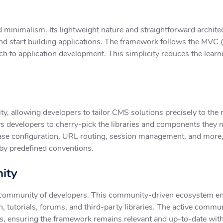
d minimalism. Its lightweight nature and straightforward archite
d start building applications. The framework follows the MVC 
h to application development. This simplicity reduces the lear
ity, allowing developers to tailor CMS solutions precisely to the
 developers to cherry-pick the libraries and components they nee
atabase configuration, URL routing, session management, and mo
by predefined conventions.
ity
 community of developers. This community-driven ecosystem en
, tutorials, forums, and third-party libraries. The active commu
s, ensuring the framework remains relevant and up-to-date wi