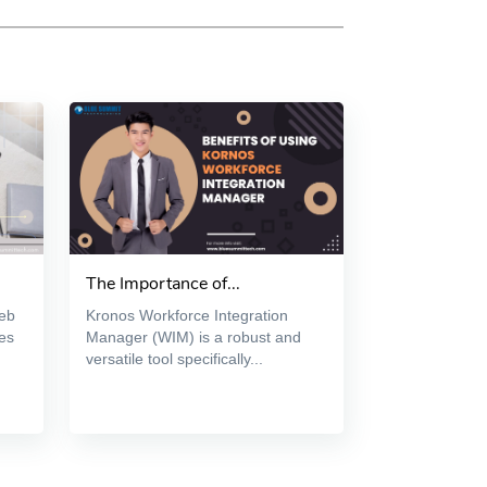
The Importance of...
web
Kronos Workforce Integration
es
Manager (WIM) is a robust and
versatile tool specifically...