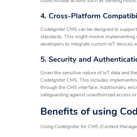
could include actions such as sending notifi
4. Cross-Platform Compatibi
CodeIgniter CMS can be designed to support 
standards. This might involve implementing
developers to integrate custom IoT devices 
5. Security and Authenticati
Given the sensitive nature of IoT data and t
CodeIgniter CMS. This includes implementing
through the CMS interface. Additionally, en
safeguarding against unauthorized access or
Benefits of using Co
Using CodeIgniter for CMS (Content Manageme