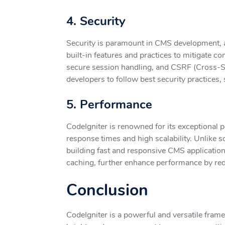
4. Security
Security is paramount in CMS development, as
built-in features and practices to mitigate c
secure session handling, and CSRF (Cross-Si
developers to follow best security practices,
5. Performance
CodeIgniter is renowned for its exceptional p
response times and high scalability. Unlike s
building fast and responsive CMS application
caching, further enhance performance by red
Conclusion
CodeIgniter is a powerful and versatile fram