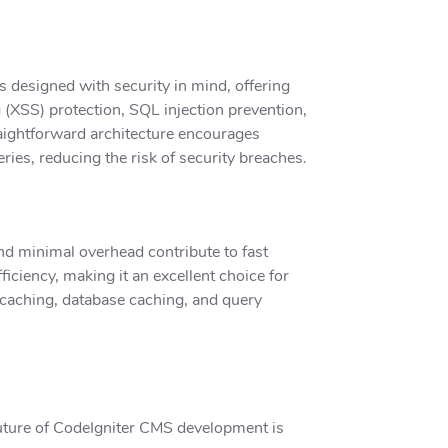
 designed with security in mind, offering
g (XSS) protection, SQL injection prevention,
aightforward architecture encourages
ries, reducing the risk of security breaches.
and minimal overhead contribute to fast
iciency, making it an excellent choice for
 caching, database caching, and query
future of CodeIgniter CMS development is