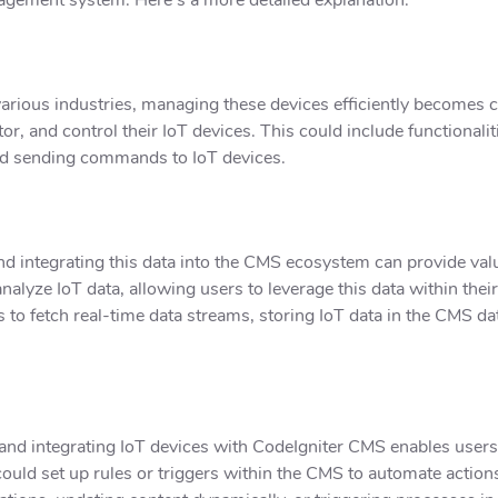
 various industries, managing these devices efficiently becomes 
itor, and control their IoT devices. This could include functional
and sending commands to IoT devices.
nd integrating this data into the CMS ecosystem can provide val
analyze IoT data, allowing users to leverage this data within t
s to fetch real-time data streams, storing IoT data in the CMS d
, and integrating IoT devices with CodeIgniter CMS enables user
ould set up rules or triggers within the CMS to automate action