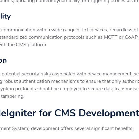
cations, updating content dynamically, or triggering processes i
lity
communication with a wide range of IoT devices, regardless of
 standardized communication protocols such as MQTT or CoAP, 
with the CMS platform.
on
he potential security risks associated with device management, s
 robust authentication mechanisms to ensure that only authori
cryption protocols should be employed to secure data transmiss
 tampering.
deIgniter for CMS Developmen
nt System) development offers several significant benefits: