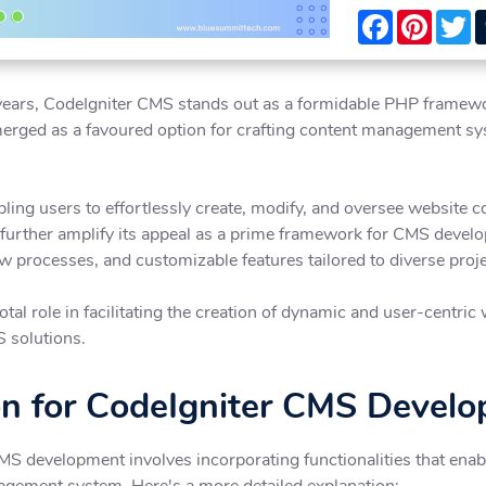
Facebook
Pintere
T
ears, CodeIgniter CMS stands out as a formidable PHP framework, 
emerged as a favoured option for crafting content management sys
ling users to effortlessly create, modify, and oversee website con
 further amplify its appeal as a prime framework for CMS develo
ow processes, and customizable features tailored to diverse proj
tal role in facilitating the creation of dynamic and user-centric
S solutions.
on for CodeIgniter CMS Devel
CMS development involves incorporating functionalities that ena
nagement system. Here's a more detailed explanation: