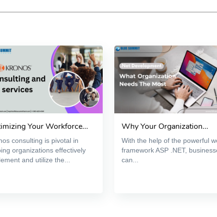
imizing Your Workforce...
Why Your Organization...
os consulting is pivotal in
With the help of the powerful 
ing organizations effectively
framework ASP .NET, business
ement and utilize the...
can...