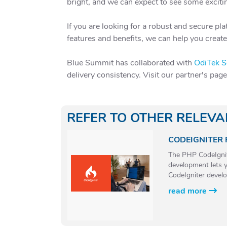
bright, and we can expect to see some excit
If you are looking for a robust and secure p
features and benefits, we can help you creat
Blue Summit has collaborated with
OdiTek S
delivery consistency. Visit our partner's pag
REFER TO OTHER RELEV
CODEIGNITER
The PHP CodeIgnite
development lets y
CodeIgniter develo
read more