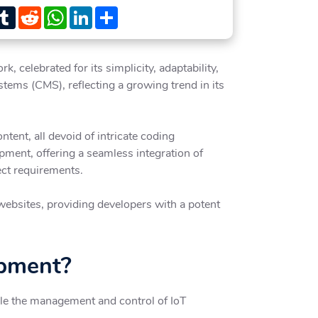
st
witter
Tumblr
Reddit
WhatsApp
LinkedIn
Share
celebrated for its simplicity, adaptability,
tems (CMS), reflecting a growing trend in its
tent, all devoid of intricate coding
pment, offering a seamless integration of
ect requirements.
 websites, providing developers with a potent
opment?
ble the management and control of IoT