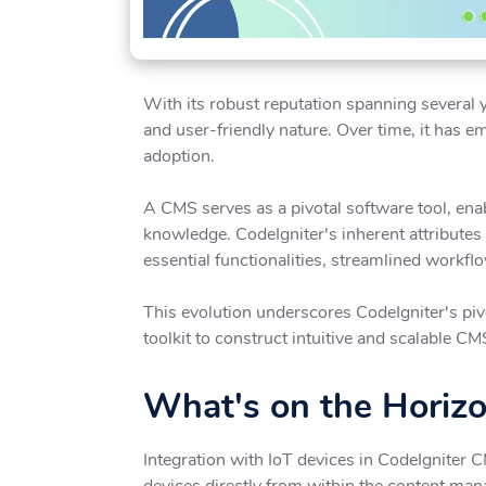
With its robust reputation spanning several y
and user-friendly nature. Over time, it has 
adoption.
A CMS serves as a pivotal software tool, enab
knowledge. CodeIgniter's inherent attributes
essential functionalities, streamlined workfl
This evolution underscores CodeIgniter's pivo
toolkit to construct intuitive and scalable CM
What's on the Horiz
Integration with IoT devices in CodeIgniter 
devices directly from within the content ma