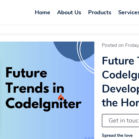
Home
About Us
Products
Service
Posted on Friday
Future 
CodeIg
Develo
the Hor
Get in tou
Spread the love