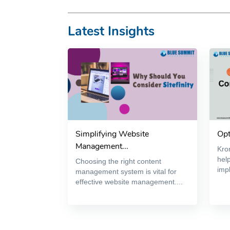
Latest Insights
Simplifying Website
Opt
Management...
Kron
help
Choosing the right content
impl
management system is vital for
effective website management....