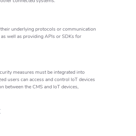
n other connected systems.
 their underlying protocols or communication
as well as providing APIs or SDKs for
ecurity measures must be integrated into
zed users can access and control IoT devices
ion between the CMS and IoT devices,
t