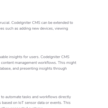
crucial. CodeIgniter CMS can be extended to
ities such as adding new devices, viewing
uable insights for users. CodeIgniter CMS
heir content management workflows. This might
atabase, and presenting insights through
s to automate tasks and workflows directly
s based on IoT sensor data or events. This