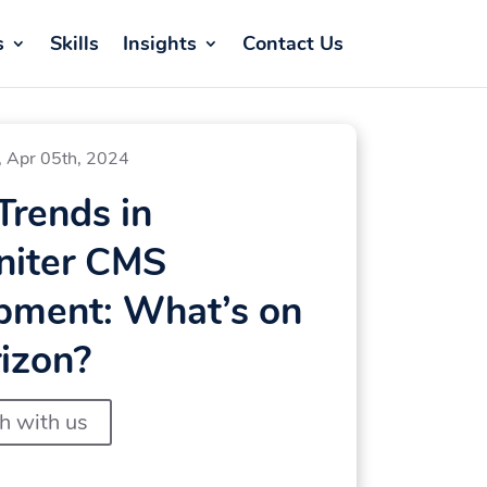
s
Skills
Insights
Contact Us
, Apr 05th, 2024
Trends in
niter CMS
pment: What’s on
izon?
ch with us