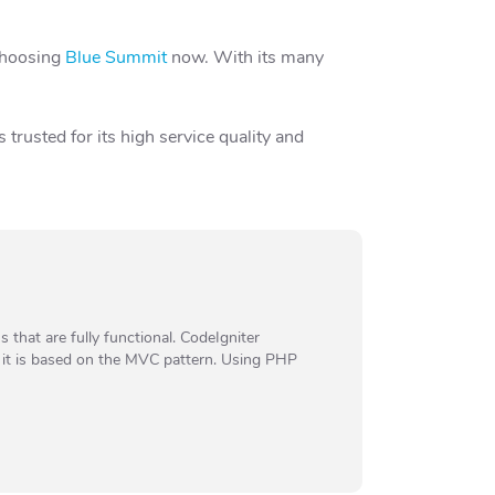
 choosing
Blue Summit
now. With its many
trusted for its high service quality and
that are fully functional. CodeIgniter
e it is based on the MVC pattern. Using PHP