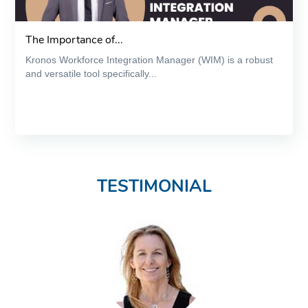
The Importance of...
Kronos Workforce Integration Manager (WIM) is a robust
and versatile tool specifically...
TESTIMONIAL