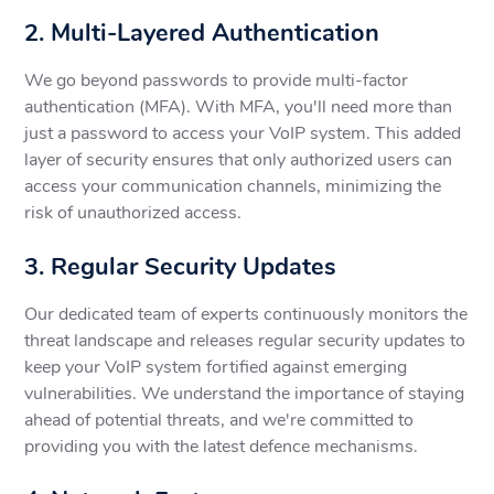
2. Multi-Layered Authentication
We go beyond passwords to provide multi-factor
authentication (MFA). With MFA, you'll need more than
just a password to access your VoIP system. This added
layer of security ensures that only authorized users can
access your communication channels, minimizing the
risk of unauthorized access.
3. Regular Security Updates
Our dedicated team of experts continuously monitors the
threat landscape and releases regular security updates to
keep your VoIP system fortified against emerging
vulnerabilities. We understand the importance of staying
ahead of potential threats, and we're committed to
providing you with the latest defence mechanisms.