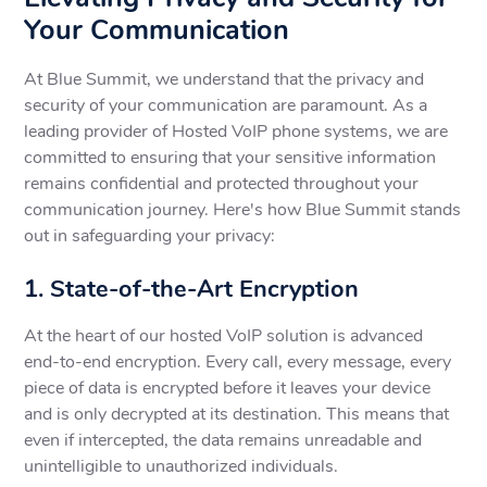
Your Communication
At Blue Summit, we understand that the privacy and
security of your communication are paramount. As a
leading provider of Hosted VoIP phone systems, we are
committed to ensuring that your sensitive information
remains confidential and protected throughout your
communication journey. Here's how Blue Summit stands
out in safeguarding your privacy:
1. State-of-the-Art Encryption
At the heart of our hosted VoIP solution is advanced
end-to-end encryption. Every call, every message, every
piece of data is encrypted before it leaves your device
and is only decrypted at its destination. This means that
even if intercepted, the data remains unreadable and
unintelligible to unauthorized individuals.