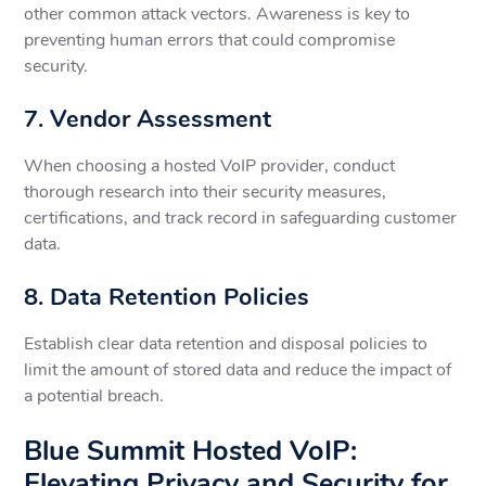
other common attack vectors. Awareness is key to
preventing human errors that could compromise
security.
7. Vendor Assessment
When choosing a hosted VoIP provider, conduct
thorough research into their security measures,
certifications, and track record in safeguarding customer
data.
8. Data Retention Policies
Establish clear data retention and disposal policies to
limit the amount of stored data and reduce the impact of
a potential breach.
Blue Summit Hosted VoIP:
Elevating Privacy and Security for