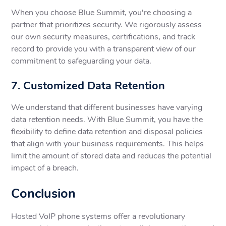
When you choose Blue Summit, you're choosing a
partner that prioritizes security. We rigorously assess
our own security measures, certifications, and track
record to provide you with a transparent view of our
commitment to safeguarding your data.
7. Customized Data Retention
We understand that different businesses have varying
data retention needs. With Blue Summit, you have the
flexibility to define data retention and disposal policies
that align with your business requirements. This helps
limit the amount of stored data and reduces the potential
impact of a breach.
Conclusion
Hosted VoIP phone systems offer a revolutionary