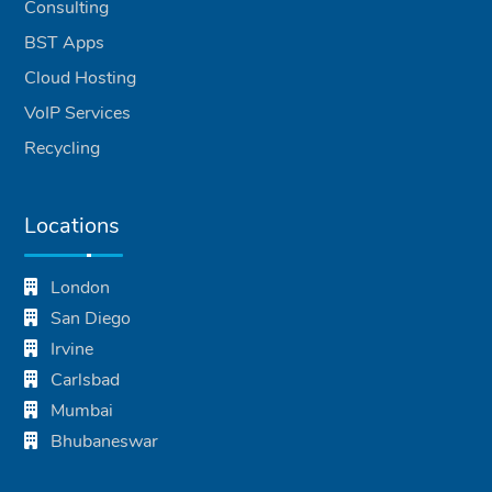
Consulting
BST Apps
Cloud Hosting
VoIP Services
Recycling
Locations
London
San Diego
Irvine
Carlsbad
Mumbai
Bhubaneswar