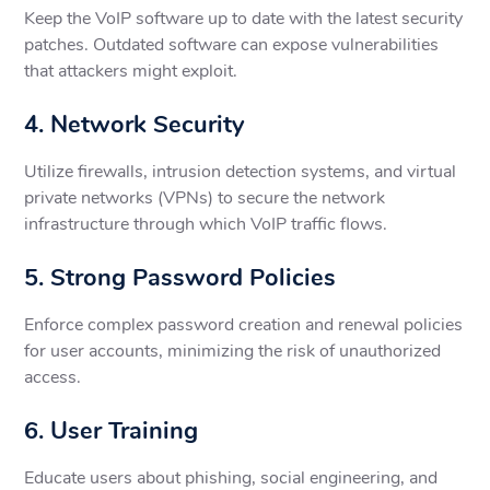
Keep the VoIP software up to date with the latest security
patches. Outdated software can expose vulnerabilities
that attackers might exploit.
4. Network Security
Utilize firewalls, intrusion detection systems, and virtual
private networks (VPNs) to secure the network
infrastructure through which VoIP traffic flows.
5. Strong Password Policies
Enforce complex password creation and renewal policies
for user accounts, minimizing the risk of unauthorized
access.
6. User Training
Educate users about phishing, social engineering, and