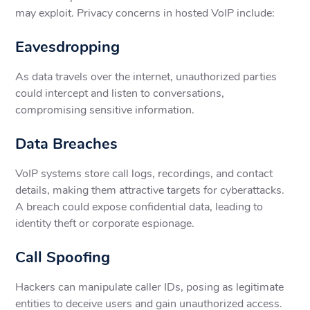
may exploit. Privacy concerns in hosted VoIP include:
Eavesdropping
As data travels over the internet, unauthorized parties
could intercept and listen to conversations,
compromising sensitive information.
Data Breaches
VoIP systems store call logs, recordings, and contact
details, making them attractive targets for cyberattacks.
A breach could expose confidential data, leading to
identity theft or corporate espionage.
Call Spoofing
Hackers can manipulate caller IDs, posing as legitimate
entities to deceive users and gain unauthorized access.