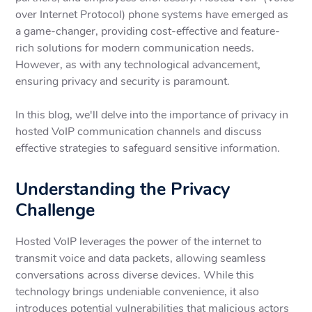
over Internet Protocol) phone systems have emerged as
a game-changer, providing cost-effective and feature-
rich solutions for modern communication needs.
However, as with any technological advancement,
ensuring privacy and security is paramount.
In this blog, we'll delve into the importance of privacy in
hosted VoIP communication channels and discuss
effective strategies to safeguard sensitive information.
Understanding the Privacy
Challenge
Hosted VoIP leverages the power of the internet to
transmit voice and data packets, allowing seamless
conversations across diverse devices. While this
technology brings undeniable convenience, it also
introduces potential vulnerabilities that malicious actors