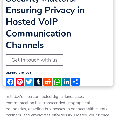
Ensuring Privacy in
Hosted VoIP
Communication
Channels
Get in touch with us
Spread the love
Facebook
Pinterest
Twitter
Tumblr
Reddit
WhatsApp
LinkedIn
Share
In today's interconnected digital landscape,
communication has transcended geographical
boundaries, enabling businesses to connect with clients,
partners, and employees effortlessly. Hosted VoIP (Voice