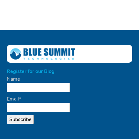
Register for our Blog
Name
Email*