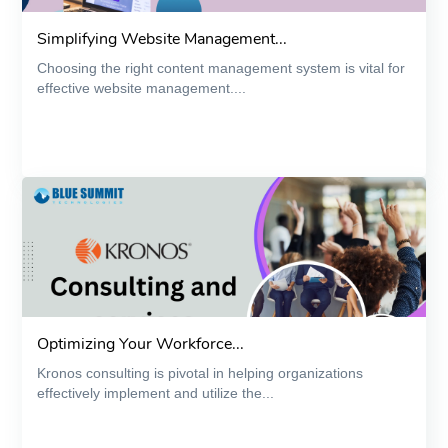
Simplifying Website Management...
Choosing the right content management system is vital for
effective website management....
Optimizing Your Workforce...
Kronos consulting is pivotal in helping organizations
effectively implement and utilize the...