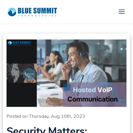
Posted on Thursday, Aug 10th, 2023
Security Matters: