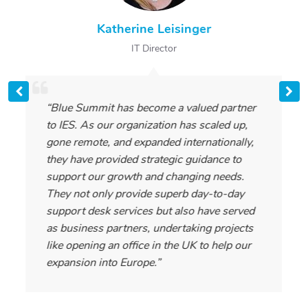
Katherine Leisinger
IT Director
“Blue Summit has become a valued partner
to IES. As our organization has scaled up,
gone remote, and expanded internationally,
they have provided strategic guidance to
support our growth and changing needs.
They not only provide superb day-to-day
support desk services but also have served
as business partners, undertaking projects
like opening an office in the UK to help our
expansion into Europe.”