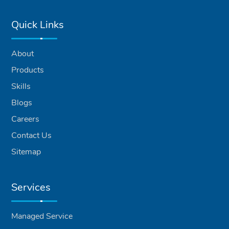
Quick Links
About
Products
Skills
Blogs
Careers
Contact Us
Sitemap
Services
Managed Service