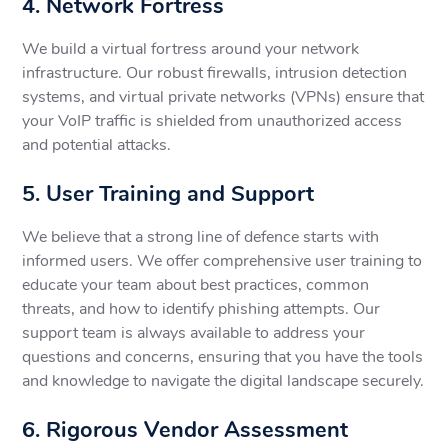
4. Network Fortress
We build a virtual fortress around your network
infrastructure. Our robust firewalls, intrusion detection
systems, and virtual private networks (VPNs) ensure that
your VoIP traffic is shielded from unauthorized access
and potential attacks.
5. User Training and Support
We believe that a strong line of defence starts with
informed users. We offer comprehensive user training to
educate your team about best practices, common
threats, and how to identify phishing attempts. Our
support team is always available to address your
questions and concerns, ensuring that you have the tools
and knowledge to navigate the digital landscape securely.
6. Rigorous Vendor Assessment