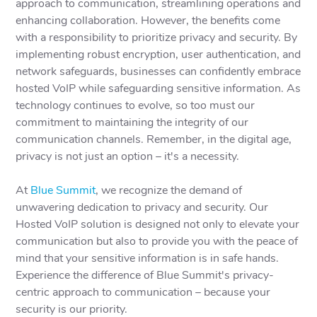
approach to communication, streamlining operations and
enhancing collaboration. However, the benefits come
with a responsibility to prioritize privacy and security. By
implementing robust encryption, user authentication, and
network safeguards, businesses can confidently embrace
hosted VoIP while safeguarding sensitive information. As
technology continues to evolve, so too must our
commitment to maintaining the integrity of our
communication channels. Remember, in the digital age,
privacy is not just an option – it's a necessity.
At
Blue Summit
, we recognize the demand of
unwavering dedication to privacy and security. Our
Hosted VoIP solution is designed not only to elevate your
communication but also to provide you with the peace of
mind that your sensitive information is in safe hands.
Experience the difference of Blue Summit's privacy-
centric approach to communication – because your
security is our priority.