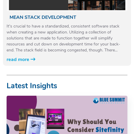
MEAN STACK DEVELOPMENT
It's crucial to have a standardized, consistent software stack
when creating a new application. Utilizing a collection of
solutions that are made to function together will simplify
resources and cut down on development time for your back-
end. The stack field is becoming congested, though. There...
read more
Latest Insights