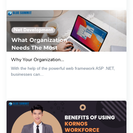
Why Your Organization...
With the help of the powerful web framework ASP .NET,
businesses can...