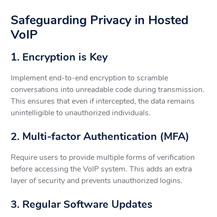
Safeguarding Privacy in Hosted
VoIP
1. Encryption is Key
Implement end-to-end encryption to scramble
conversations into unreadable code during transmission.
This ensures that even if intercepted, the data remains
unintelligible to unauthorized individuals.
2. Multi-factor Authentication (MFA)
Require users to provide multiple forms of verification
before accessing the VoIP system. This adds an extra
layer of security and prevents unauthorized logins.
3. Regular Software Updates