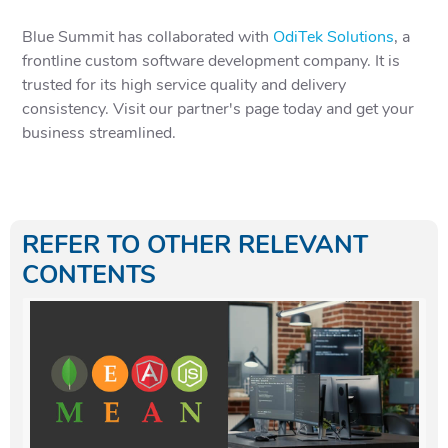
Blue Summit has collaborated with
OdiTek Solutions
, a
frontline custom software development company. It is
trusted for its high service quality and delivery
consistency. Visit our partner's page today and get your
business streamlined.
REFER TO OTHER RELEVANT
CONTENTS