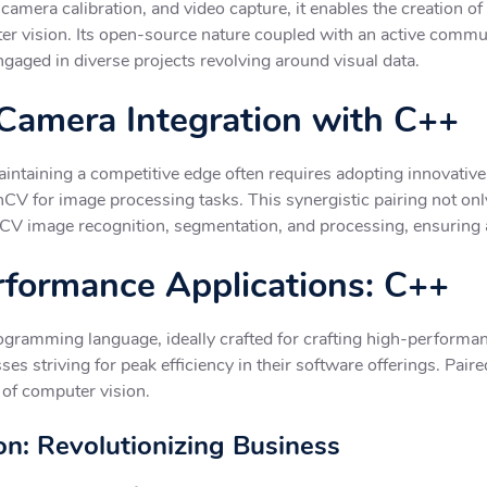
amera calibration, and video capture, it enables the creation of 
uter vision. Its open-source nature coupled with an active commu
gaged in diverse projects revolving around visual data.
amera Integration with C++
ntaining a competitive edge often requires adopting innovative 
V for image processing tasks. This synergistic pairing not onl
CV image recognition, segmentation, and processing, ensuring a
erformance Applications: C++
gramming language, ideally crafted for crafting high-performanc
ses striving for peak efficiency in their software offerings. Pa
 of computer vision.
n: Revolutionizing Business