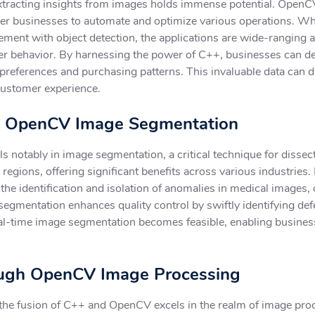
xtracting insights from images holds immense potential. OpenCV
r businesses to automate and optimize various operations. Whet
ment with object detection, the applications are wide-ranging a
 behavior. By harnessing the power of C++, businesses can de
 preferences and purchasing patterns. This invaluable data can d
customer experience.
th OpenCV Image Segmentation
otably in image segmentation, a critical technique for dissec
regions, offering significant benefits across various industries.
he identification and isolation of anomalies in medical images, 
segmentation enhances quality control by swiftly identifying defe
real-time image segmentation becomes feasible, enabling busine
rough OpenCV Image Processing
 the fusion of C++ and OpenCV excels in the realm of image pro