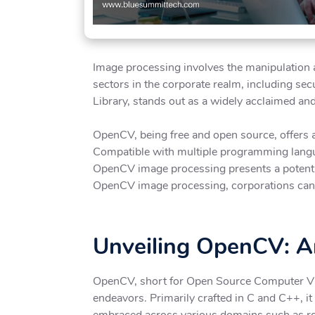
Image processing involves the manipulation an
sectors in the corporate realm, including se
Library, stands out as a widely acclaimed an
OpenCV, being free and open source, offers a
Compatible with multiple programming langua
OpenCV image processing presents a potent an
OpenCV image processing, corporations can e
Unveiling OpenCV: An
OpenCV, short for Open Source Computer Visi
endeavors. Primarily crafted in C and C++, it
embraced across various domains such as rob