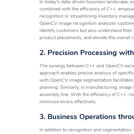
In today's data-driven business landscape, e
combined with the efficiency of C++, empowe
recognition or streamlining inventory manage
OpenCV image recognition analyzes customer
identify customers but also understand their
product placements, and elevate the overall 
2. Precision Processing wi
The synergy between C++ and OpenCV excels n
approach enables precise analysis of specific 
with OpenCV image segmentation facilitates t
planning. Similarly, in manufacturing, image 
assembly line. With the efficiency of C++, 
minimize errors effectively.
3. Business Operations th
In addition to recognition and segmentation,