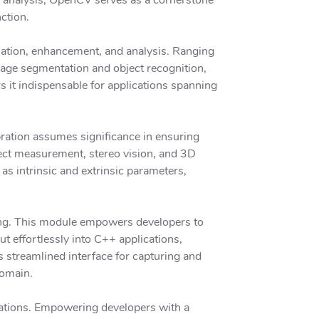
ction.
lation, enhancement, and analysis. Ranging
mage segmentation and object recognition,
s it indispensable for applications spanning
ration assumes significance in ensuring
ect measurement, stereo vision, and 3D
as intrinsic and extrinsic parameters,
sing. This module empowers developers to
t effortlessly into C++ applications,
s streamlined interface for capturing and
domain.
ations. Empowering developers with a