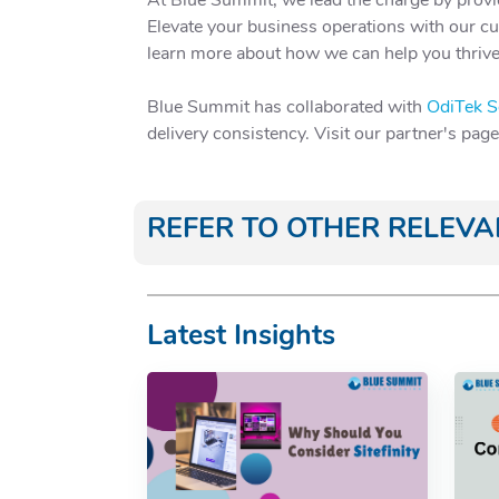
Elevate your business operations with our cu
learn more about how we can help you thrive
Blue Summit has collaborated with
OdiTek S
delivery consistency. Visit our partner's pag
REFER TO OTHER RELEV
Latest Insights