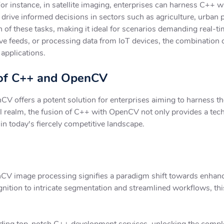
For instance, in satellite imaging, enterprises can harness C++
nd drive informed decisions in sectors such as agriculture, urba
 of these tasks, making it ideal for scenarios demanding real-
live feeds, or processing data from IoT devices, the combination
 applications.
l of C++ and OpenCV
offers a potent solution for enterprises aiming to harness the 
al realm, the fusion of C++ with OpenCV not only provides a tec
in today's fiercely competitive landscape.
CV image processing signifies a paradigm shift towards enhance
ition to intricate segmentation and streamlined workflows, thi
iding top-notch C++ development services, unlocking the compl