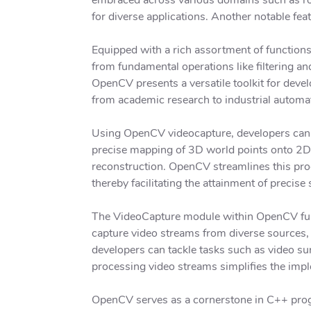
for diverse applications. Another notable fea
Equipped with a rich assortment of function
from fundamental operations like filtering a
OpenCV presents a versatile toolkit for deve
from academic research to industrial automa
Using OpenCV videocapture, developers can e
precise mapping of 3D world points onto 2D 
reconstruction. OpenCV streamlines this proc
thereby facilitating the attainment of precise 
The VideoCapture module within OpenCV furth
capture video streams from diverse sources, 
developers can tackle tasks such as video sur
processing video streams simplifies the imp
OpenCV serves as a cornerstone in C++ prog