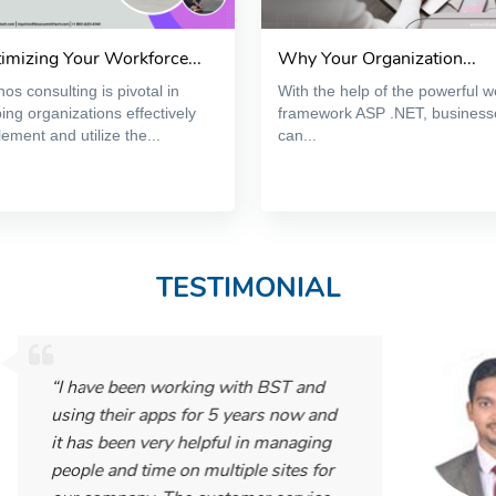
imizing Your Workforce...
Why Your Organization...
os consulting is pivotal in
With the help of the powerful 
ing organizations effectively
framework ASP .NET, business
ement and utilize the...
can...
TESTIMONIAL
 working with BST and
apps for 5 years now and
very helpful in managing
me on multiple sites for