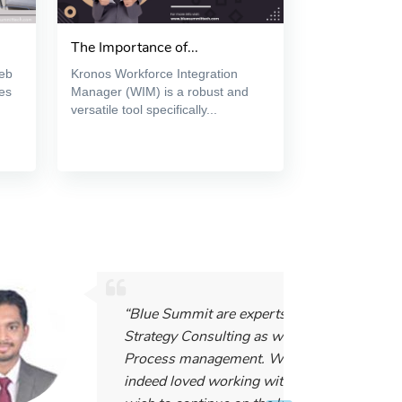
The Importance of...
web
Kronos Workforce Integration
es
Manager (WIM) is a robust and
versatile tool specifically...
“Blue Summit are experts in IT and
Strategy Consulting as well as
Process management. We have
indeed loved working with them, and