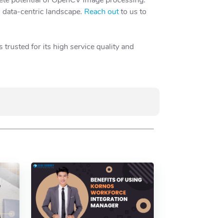
s data-centric landscape.
Reach out
to us to
trusted for its high service quality and