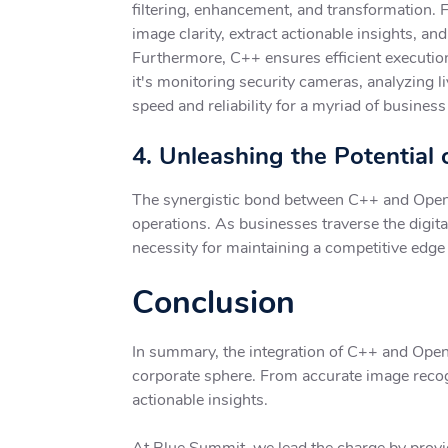
filtering, enhancement, and transformation. 
image clarity, extract actionable insights, a
Furthermore, C++ ensures efficient execution
it's monitoring security cameras, analyzing 
speed and reliability for a myriad of business
4. Unleashing the Potentia
The synergistic bond between C++ and OpenCV 
operations. As businesses traverse the digit
necessity for maintaining a competitive edge 
Conclusion
In summary, the integration of C++ and Open
corporate sphere. From accurate image recogn
actionable insights.
At Blue Summit, we lead the charge by prov