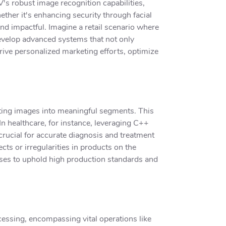
's robust image recognition capabilities,
her it's enhancing security through facial
nd impactful. Imagine a retail scenario where
velop advanced systems that not only
rive personalized marketing efforts, optimize
ting images into meaningful segments. This
 In healthcare, for instance, leveraging C++
crucial for accurate diagnosis and treatment
cts or irregularities in products on the
sses to uphold high production standards and
cessing, encompassing vital operations like