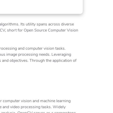
gorithms. Its utility spans across diverse
penCV, short for Open Source Computer Vision
processing and computer vision tasks.
rious image processing needs. Leveraging
 and objectives. Through the application of
or computer vision and machine learning
age and video processing tasks. Widely
e analysis, OpenCV serves as a cornerstone