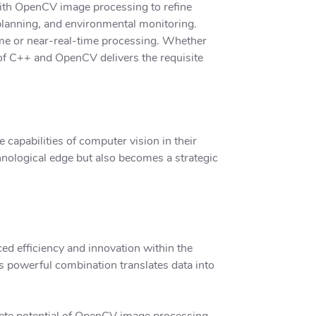
 with OpenCV image processing to refine
n planning, and environmental monitoring.
time or near-real-time processing. Whether
 of C++ and OpenCV delivers the requisite
capabilities of computer vision in their
hnological edge but also becomes a strategic
d efficiency and innovation within the
s powerful combination translates data into
ete potential of OpenCV image processing.