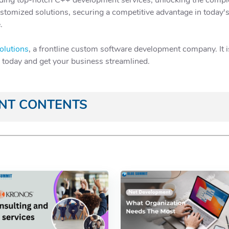
stomized solutions, securing a competitive advantage in today'
.
olutions
, a frontline custom software development company. It is 
e today and get your business streamlined.
ANT CONTENTS