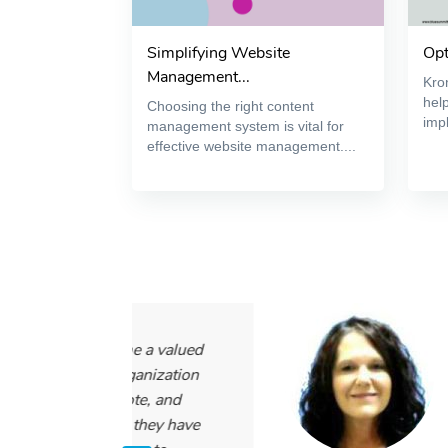
Simplifying Website
Opt
Management...
Kron
help
Choosing the right content
impl
management system is vital for
effective website management....
 a valued
“I have been
anization
using their 
te, and
it has been 
they have
people and ti