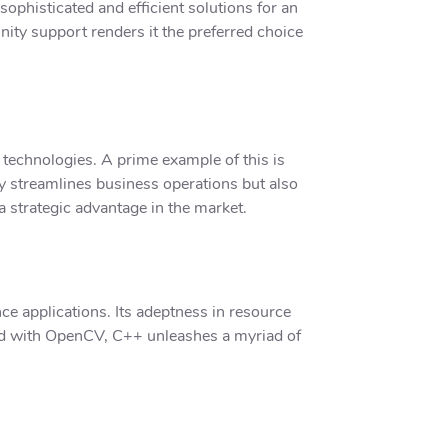
sophisticated and efficient solutions for an
nity support renders it the preferred choice
technologies. A prime example of this is
y streamlines business operations but also
 strategic advantage in the market.
e applications. Its adeptness in resource
ired with OpenCV, C++ unleashes a myriad of