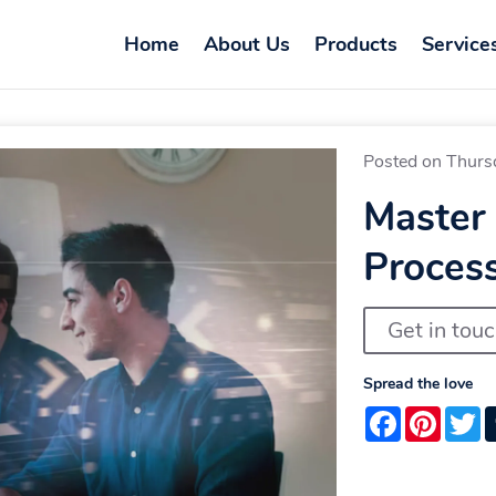
Home
About Us
Products
Service
Posted on Thurs
Master
Proces
Get in tou
Spread the love
Facebook
Pintere
T