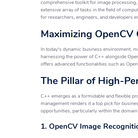
comprehensive toolkit for image processing, c
extensive array of tasks in the field of comp
for researchers, engineers, and developers en
Maximizing OpenCV C
In today's dynamic business environment, mai
harnessing the power of C++ alongside OpenC
offers advanced functionalities such as Open
The Pillar of High-P
C++ emerges as a formidable and flexible pro
management renders it a top pick for busines
opportunities, particularly within the domain
1. OpenCV Image Recognitio