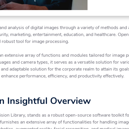
d analysis of digital images through a variety of methods and al
curity, marketing, entertainment, education, and healthcare. O
d robust tool for image processing.
n extensive array of functions and modules tailored for image 
ges and camera types, it serves as a versatile solution for va
d adaptable solution for the corporate realm to attain its goals
nhance performance, efficiency, and productivity effectively.
 Insightful Overview
on Library, stands as a robust open-source software toolkit f
 furnishes an extensive array of functionalities for handling im
otics, augmented reality, facial recognition, and medical imag