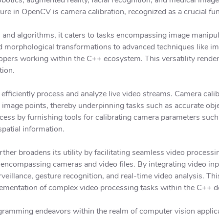
ture in OpenCV is camera calibration, recognized as a crucial fun
s and algorithms, it caters to tasks encompassing image manipu
nd morphological transformations to advanced techniques like i
lopers working within the C++ ecosystem. This versatility render
tion.
fficiently process and analyze live video streams. Camera calib
image points, thereby underpinning tasks such as accurate obj
ess by furnishing tools for calibrating camera parameters such 
spatial information.
er broadens its utility by facilitating seamless video proces
encompassing cameras and video files. By integrating video inpu
veillance, gesture recognition, and real-time video analysis. Thi
lementation of complex video processing tasks within the C++ 
ramming endeavors within the realm of computer vision applic