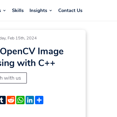
s
Skills
Insights
Contact Us
day, Feb 15th, 2024
 OpenCV Image
sing with C++
ch with us
st
witter
Tumblr
Reddit
WhatsApp
LinkedIn
Share