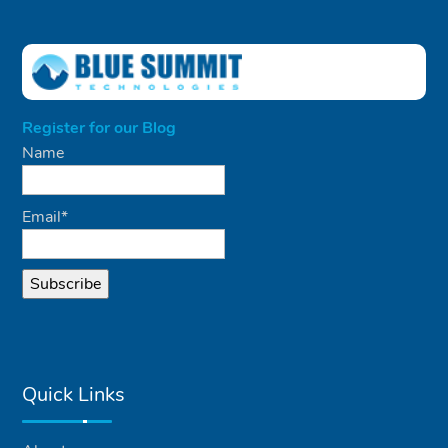
Register for our Blog
Name
Email*
Quick Links