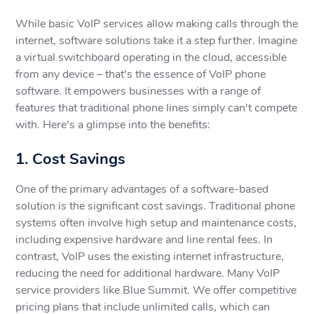
While basic VoIP services allow making calls through the
internet, software solutions take it a step further. Imagine
a virtual switchboard operating in the cloud, accessible
from any device – that's the essence of VoIP phone
software. It empowers businesses with a range of
features that traditional phone lines simply can't compete
with. Here's a glimpse into the benefits:
1. Cost Savings
One of the primary advantages of a software-based
solution is the significant cost savings. Traditional phone
systems often involve high setup and maintenance costs,
including expensive hardware and line rental fees. In
contrast, VoIP uses the existing internet infrastructure,
reducing the need for additional hardware. Many VoIP
service providers like Blue Summit. We offer competitive
pricing plans that include unlimited calls, which can