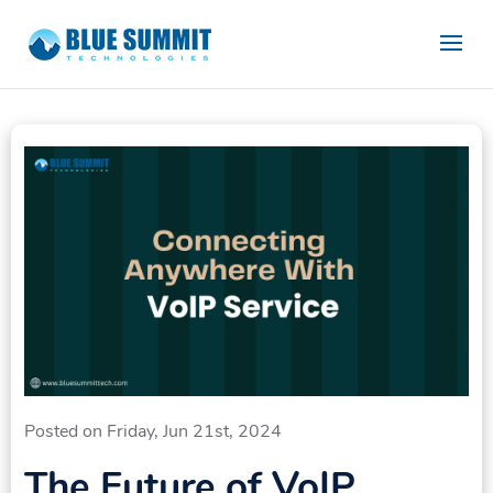
Posted on Friday, Jun 21st, 2024
The Future of VoIP