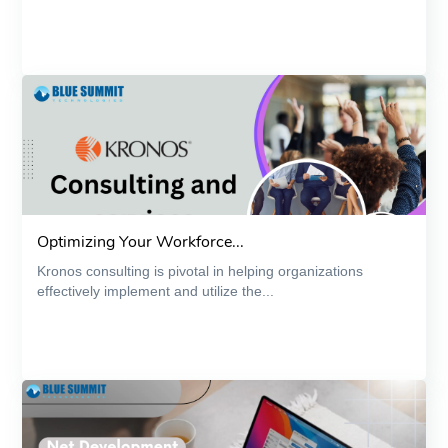
Optimizing Your Workforce...
Kronos consulting is pivotal in helping organizations
effectively implement and utilize the...