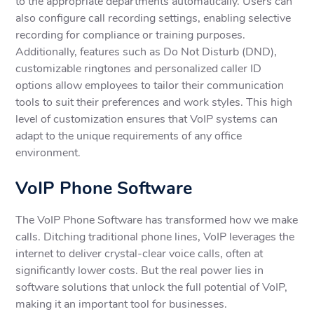
to the appropriate departments automatically. Users can
also configure call recording settings, enabling selective
recording for compliance or training purposes.
Additionally, features such as Do Not Disturb (DND),
customizable ringtones and personalized caller ID
options allow employees to tailor their communication
tools to suit their preferences and work styles. This high
level of customization ensures that VoIP systems can
adapt to the unique requirements of any office
environment.
VoIP Phone Software
The VoIP Phone Software has transformed how we make
calls. Ditching traditional phone lines, VoIP leverages the
internet to deliver crystal-clear voice calls, often at
significantly lower costs. But the real power lies in
software solutions that unlock the full potential of VoIP,
making it an important tool for businesses.