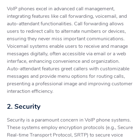
VoIP phones excel in advanced call management,
integrating features like call forwarding, voicemail, and
auto-attendant functionalities. Call forwarding allows
users to redirect calls to alternate numbers or devices,
ensuring they never miss important communications.
Voicemail systems enable users to receive and manage
messages digitally, often accessible via email or a web
interface, enhancing convenience and organization.
Auto-attendant features greet callers with customizable
messages and provide menu options for routing calls,
presenting a professional image and improving customer
interaction efficiency.
2. Security
Security is a paramount concern in VoIP phone systems.
These systems employ encryption protocols (e.g., Secure
Real-time Transport Protocol, SRTP) to secure voice