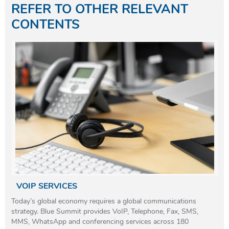
REFER TO OTHER RELEVANT
CONTENTS
VOIP SERVICES
Today’s global economy requires a global communications
strategy. Blue Summit provides VoIP, Telephone, Fax, SMS,
MMS, WhatsApp and conferencing services across 180