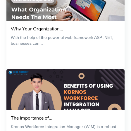
Why Your Organization...
With the help of the powerful web framework ASP .NET,
businesses can...
The Importance of...
Kronos Workforce Integration Manager (WIM) is a robust