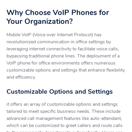
Why Choose VoIP Phones for
Your Organization?
Mobile VoIP (Voice over Internet Protocol) has
revolutionized communication in office settings by
leveraging internet connectivity to facilitate voice calls,
bypassing traditional phone lines. The deployment of a
VoIP phone for office environments offers numerous
customizable options and settings that enhance flexibility
and efficiency.
Customizable Options and Settings
it offers an array of customizable options and settings
tailored to meet specific business needs. These include
advanced call management features like auto-attendant,
which can be customized to greet callers and route calls