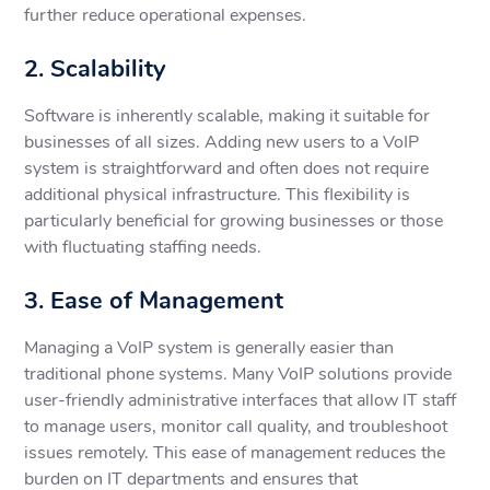
further reduce operational expenses.
2. Scalability
Software is inherently scalable, making it suitable for
businesses of all sizes. Adding new users to a VoIP
system is straightforward and often does not require
additional physical infrastructure. This flexibility is
particularly beneficial for growing businesses or those
with fluctuating staffing needs.
3. Ease of Management
Managing a VoIP system is generally easier than
traditional phone systems. Many VoIP solutions provide
user-friendly administrative interfaces that allow IT staff
to manage users, monitor call quality, and troubleshoot
issues remotely. This ease of management reduces the
burden on IT departments and ensures that