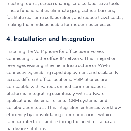
meeting rooms, screen sharing, and collaborative tools.
These functionalities eliminate geographical barriers,
facilitate real-time collaboration, and reduce travel costs,
making them indispensable for modern businesses.
4. Installation and Integration
Installing the VoIP phone for office use involves
connecting it to the office IP network. This integration
leverages existing Ethernet infrastructure or Wi-Fi
connectivity, enabling rapid deployment and scalability
across different office locations. VoIP phones are
compatible with various unified communications
platforms, integrating seamlessly with software
applications like email clients, CRM systems, and
collaboration tools. This integration enhances workflow
efficiency by consolidating communications within
familiar interfaces and reducing the need for separate
hardware solutions.