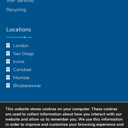
VoIP Services
Recycling
Locations
London
San Diego
Irvine
Carlsbad
Mumbai
Bhubaneswar
This website stores cookies on your computer. These cookies
are used to collect information about how you interact with our
website and allow us to remember you. We use this information
in order to improve and customize your browsing experience and