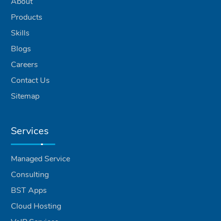
About
Products
Skills
Blogs
Careers
Contact Us
Sitemap
Services
Managed Service
Consulting
BST Apps
Cloud Hosting