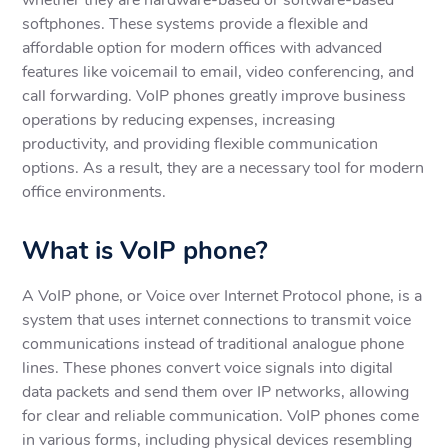
softphones. These systems provide a flexible and
affordable option for modern offices with advanced
features like voicemail to email, video conferencing, and
call forwarding. VoIP phones greatly improve business
operations by reducing expenses, increasing
productivity, and providing flexible communication
options. As a result, they are a necessary tool for modern
office environments.
What is VoIP phone?
A VoIP phone, or Voice over Internet Protocol phone, is a
system that uses internet connections to transmit voice
communications instead of traditional analogue phone
lines. These phones convert voice signals into digital
data packets and send them over IP networks, allowing
for clear and reliable communication. VoIP phones come
in various forms, including physical devices resembling