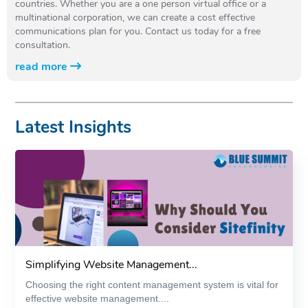
countries. Whether you are a one person virtual office or a
multinational corporation, we can create a cost effective
communications plan for you. Contact us today for a free
consultation.
read more
Latest Insights
Simplifying Website Management...
Choosing the right content management system is vital for
effective website management....