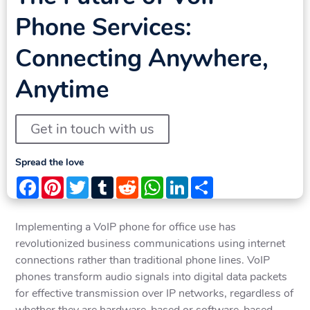
Phone Services:
Connecting Anywhere,
Anytime
Get in touch with us
Spread the love
Facebook
Pinterest
Twitter
Tumblr
Reddit
WhatsApp
LinkedIn
Share
Implementing a VoIP phone for office use has
revolutionized business communications using internet
connections rather than traditional phone lines. VoIP
phones transform audio signals into digital data packets
for effective transmission over IP networks, regardless of
whether they are hardware-based or software-based