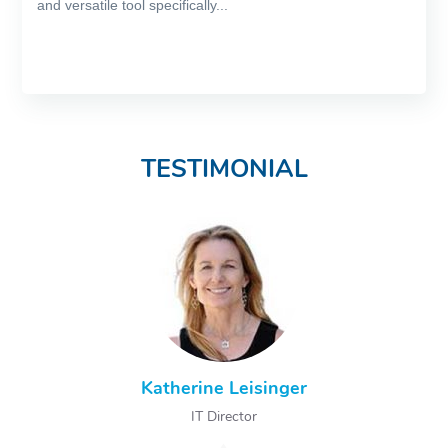
and versatile tool specifically...
TESTIMONIAL
Katherine Leisinger
IT Director