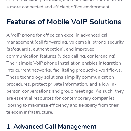
a more connected and efficient office environment.
Features of Mobile VoIP Solutions
A VoIP phone for office can excel in advanced call
management (call forwarding, voicemail), strong security
(safeguards, authentication), and improved
communication features (video calling, conferencing).
Their simple VoIP phone installation enables integration
into current networks, facilitating productive workflows.
These technology solutions simplify communication
procedures, protect private information, and allow in-
person conversations and group meetings. As such, they
are essential resources for contemporary companies
looking to maximize efficiency and flexibility from their
telecom infrastructure.
1. Advanced Call Management