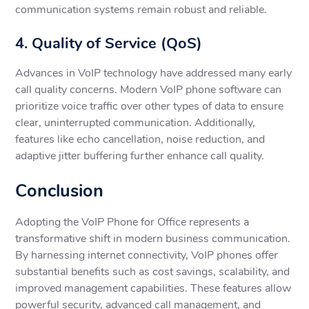
communication systems remain robust and reliable.
4. Quality of Service (QoS)
Advances in VoIP technology have addressed many early
call quality concerns. Modern VoIP phone software can
prioritize voice traffic over other types of data to ensure
clear, uninterrupted communication. Additionally,
features like echo cancellation, noise reduction, and
adaptive jitter buffering further enhance call quality.
Conclusion
Adopting the VoIP Phone for Office represents a
transformative shift in modern business communication.
By harnessing internet connectivity, VoIP phones offer
substantial benefits such as cost savings, scalability, and
improved management capabilities. These features allow
powerful security, advanced call management, and