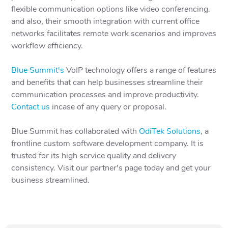
flexible communication options like video conferencing.
and also, their smooth integration with current office
networks facilitates remote work scenarios and improves
workflow efficiency.
Blue Summit's
VoIP technology offers a range of features
and benefits that can help businesses streamline their
communication processes and improve productivity.
Contact us
incase of any query or proposal.
Blue Summit has collaborated with
OdiTek Solutions
, a
frontline custom software development company. It is
trusted for its high service quality and delivery
consistency. Visit our partner's page today and get your
business streamlined.