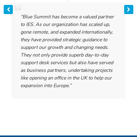
“Blue Summit has become a valued partner
to IES. As our organization has scaled up,
gone remote, and expanded internationally,
they have provided strategic guidance to
support our growth and changing needs.
They not only provide superb day-to-day
support desk services but also have served
as business partners, undertaking projects
like opening an office in the UK to help our
expansion into Europe.”