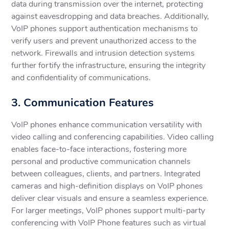
data during transmission over the internet, protecting
against eavesdropping and data breaches. Additionally,
VoIP phones support authentication mechanisms to
verify users and prevent unauthorized access to the
network. Firewalls and intrusion detection systems
further fortify the infrastructure, ensuring the integrity
and confidentiality of communications.
3. Communication Features
VoIP phones enhance communication versatility with
video calling and conferencing capabilities. Video calling
enables face-to-face interactions, fostering more
personal and productive communication channels
between colleagues, clients, and partners. Integrated
cameras and high-definition displays on VoIP phones
deliver clear visuals and ensure a seamless experience.
For larger meetings, VoIP phones support multi-party
conferencing with VoIP Phone features such as virtual