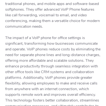
traditional phones, and mobile apps and software-based
softphones. They offer advanced VoIP Phone features
like call forwarding, voicemail to email, and video
conferencing, making them a versatile choice for modern
communication needs.
The impact of a VoIP phone for office settings is
significant, transforming how businesses communicate
and operate. VoIP phones reduce costs by eliminating the
need for separate phone lines and long-distance charges,
offering more affordable and scalable solutions. They
enhance productivity through seamless integration with
other office tools like CRM systems and collaboration
platforms. Additionally, VoIP phones provide greater
flexibility, allowing employees to make and receive calls
from anywhere with an internet connection, which
supports remote work and improves overall efficiency.
This technology fosters better collaboration, streamlines
communication processes, and ultimately contributes to