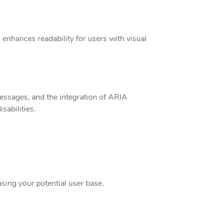
enhances readability for users with visual
 messages, and the integration of ARIA
sabilities.
asing your potential user base.