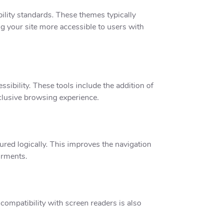
ility standards. These themes typically
g your site more accessible to users with
sibility. These tools include the addition of
inclusive browsing experience.
red logically. This improves the navigation
irments.
compatibility with screen readers is also