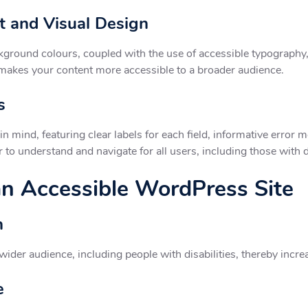
t and Visual Design
ground colours, coupled with the use of accessible typography, 
 makes your content more accessible to a broader audience.
s
n mind, featuring clear labels for each field, informative error
to understand and navigate for all users, including those with di
 an Accessible WordPress Site
h
ider audience, including people with disabilities, thereby incre
e