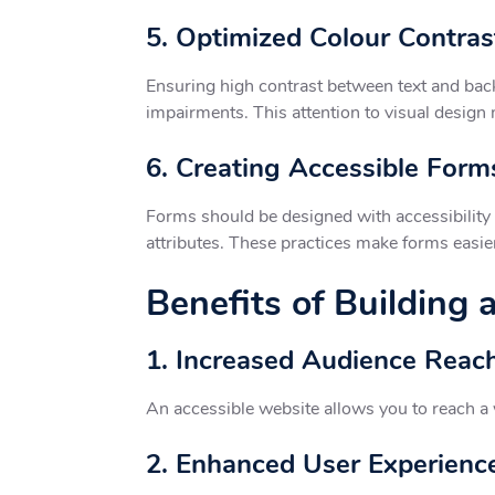
5. Optimized Colour Contras
Ensuring high contrast between text and back
impairments. This attention to visual design
6. Creating Accessible Form
Forms should be designed with accessibility i
attributes. These practices make forms easier 
Benefits of Building
1. Increased Audience Reac
An accessible website allows you to reach a w
2. Enhanced User Experienc