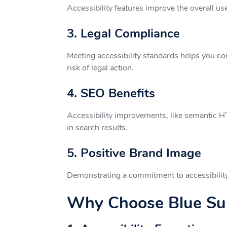
Accessibility features improve the overall us
3. Legal Compliance
Meeting accessibility standards helps you co
risk of legal action.
4. SEO Benefits
Accessibility improvements, like semantic HTM
in search results.
5. Positive Brand Image
Demonstrating a commitment to accessibility r
Why Choose Blue Sum