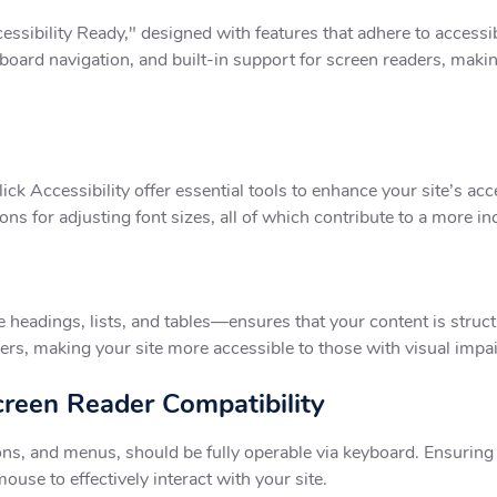
sibility Ready," designed with features that adhere to accessib
board navigation, and built-in support for screen readers, makin
k Accessibility offer essential tools to enhance your site’s acces
ions for adjusting font sizes, all of which contribute to a more 
adings, lists, and tables—ensures that your content is structu
ers, making your site more accessible to those with visual impa
creen Reader Compatibility
ons, and menus, should be fully operable via keyboard. Ensuring 
ouse to effectively interact with your site.