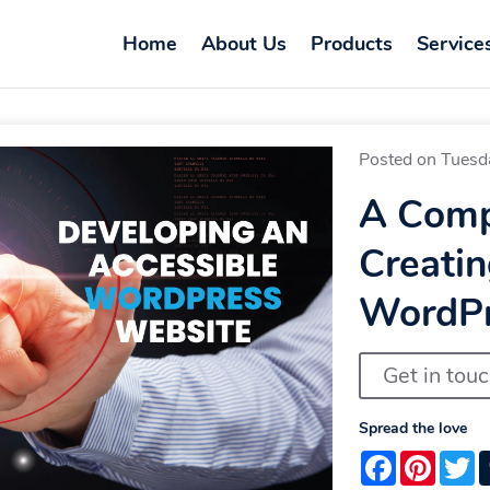
Home
About Us
Products
Service
Posted on Tuesd
A Comp
Creatin
WordPr
Get in tou
Spread the love
Facebook
Pintere
T