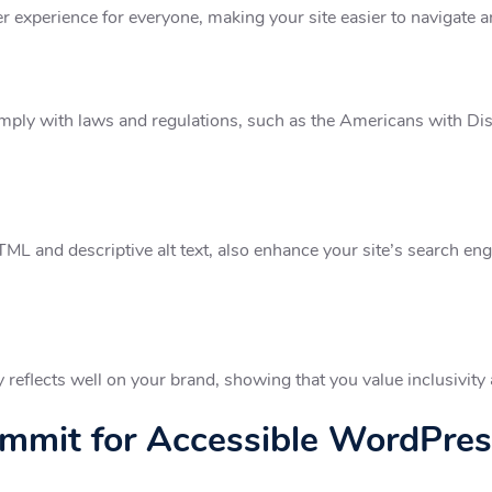
er experience for everyone, making your site easier to navigate a
mply with laws and regulations, such as the Americans with Disa
L and descriptive alt text, also enhance your site’s search engi
eflects well on your brand, showing that you value inclusivity 
mit for Accessible WordPres