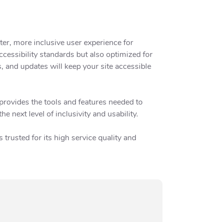
ter, more inclusive user experience for
cessibility standards but also optimized for
s, and updates will keep your site accessible
provides the tools and features needed to
 next level of inclusivity and usability.
trusted for its high service quality and