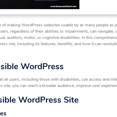
ce of making WordPress websites usable by as many people as pos
 users, regardless of their abilities or impairments, can navigate,
al, auditory, motor, or cognitive disabilities. In this comprehen
ss site, including its features, benefits, and how it can revolu
ssible WordPress
 all users, including those with disabilities, can access and in
ss site, you can reach a broader audience, improve user experie
sible WordPress Site
mes