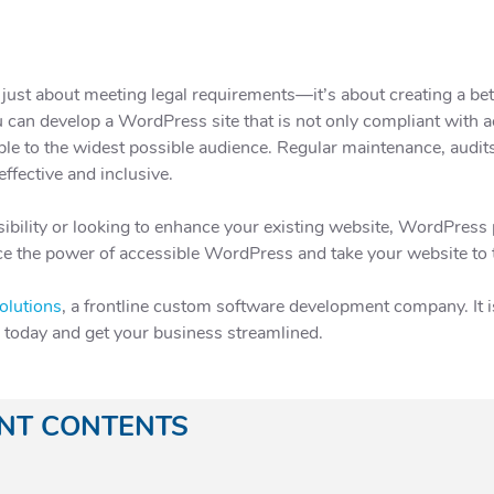
 just about meeting legal requirements—it’s about creating a bet
 can develop a WordPress site that is not only compliant with ac
lable to the widest possible audience. Regular maintenance, audit
ffective and inclusive.
ibility or looking to enhance your existing website, WordPress 
e the power of accessible WordPress and take your website to the
olutions
, a frontline custom software development company. It is 
e today and get your business streamlined.
ANT CONTENTS