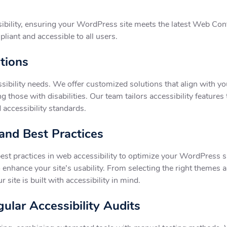
ibility, ensuring your WordPress site meets the latest Web Co
pliant and accessible to all users.
utions
ssibility needs. We offer customized solutions that align with y
g those with disabilities. Our team tailors accessibility features 
accessibility standards.
 and Best Practices
est practices in web accessibility to optimize your WordPress si
o enhance your site’s usability. From selecting the right themes
site is built with accessibility in mind.
ular Accessibility Audits