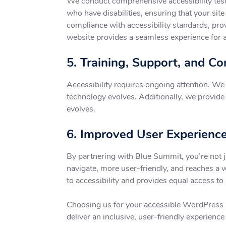
We conduct comprehensive accessibility testi
who have disabilities, ensuring that your sit
compliance with accessibility standards, pro
website provides a seamless experience for a
5. Training, Support, and C
Accessibility requires ongoing attention. W
technology evolves. Additionally, we provide t
evolves.
6. Improved User Experience
By partnering with Blue Summit, you’re not j
navigate, more user-friendly, and reaches a 
to accessibility and provides equal access to 
Choosing us for your accessible WordPress p
deliver an inclusive, user-friendly experience