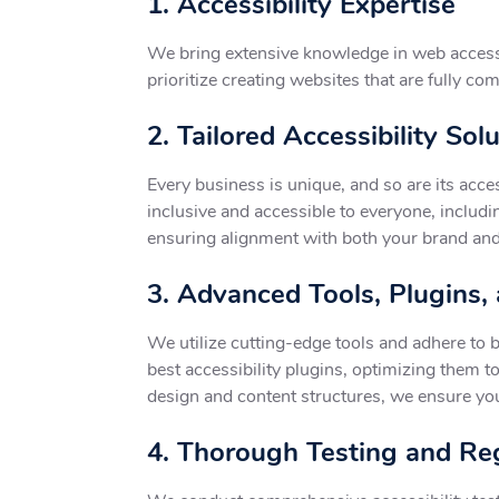
1. Accessibility Expertise
We bring extensive knowledge in web access
prioritize creating websites that are fully com
2. Tailored Accessibility Sol
Every business is unique, and so are its acce
inclusive and accessible to everyone, includin
ensuring alignment with both your brand and 
3. Advanced Tools, Plugins,
We utilize cutting-edge tools and adhere to b
best accessibility plugins, optimizing them t
design and content structures, we ensure your 
4. Thorough Testing and Reg