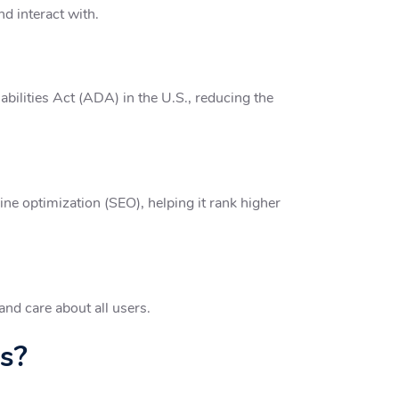
nd interact with.
bilities Act (ADA) in the U.S., reducing the
ne optimization (SEO), helping it rank higher
and care about all users.
s?