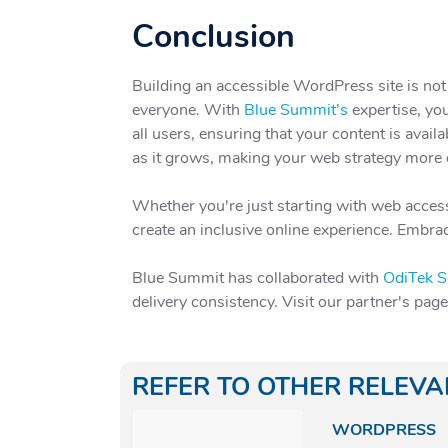
Conclusion
Building an accessible WordPress site is not
everyone. With
Blue Summit’s
expertise, you
all users, ensuring that your content is avai
as it grows, making your web strategy more e
Whether you're just starting with web access
create an inclusive online experience. Embrac
Blue Summit has collaborated with
OdiTek S
delivery consistency. Visit our partner's pag
REFER TO OTHER RELEV
WORDPRESS