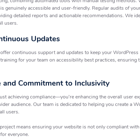
ng, combining automated tools with manual testing methods. We 
e is genuinely accessible and user-friendly. Regular audits of yo
viding detailed reports and actionable recommendations. We ide
ll users.
ontinuous Updates
e offer continuous support and updates to keep your WordPress 
raining for your team on accessibility best practices, ensuring t
 and Commitment to Inclusivity
ust achieving compliance—you’re enhancing the overall user exp
wider audience. Our team is dedicated to helping you create a W
all users.
roject means ensuring your website is not only compliant with a
 for everyone.