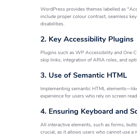
WordPress provides themes labelled as "Acces
include proper colour contrast, seamless key
disabilities.
2. Key Accessibility Plugins
Plugins such as WP Accessibility and One Clic
skip links, integration of ARIA roles, and opt
3. Use of Semantic HTML
Implementing semantic HTML elements—like he
experience for users who rely on screen read
4. Ensuring Keyboard and S
All interactive elements, such as forms, butt
crucial, as it allows users who cannot use a m