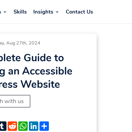
s
Skills
Insights
Contact Us
ay, Aug 27th, 2024
lete Guide to
g an Accessible
ess Website
ch with us
st
witter
Tumblr
Reddit
WhatsApp
LinkedIn
Share