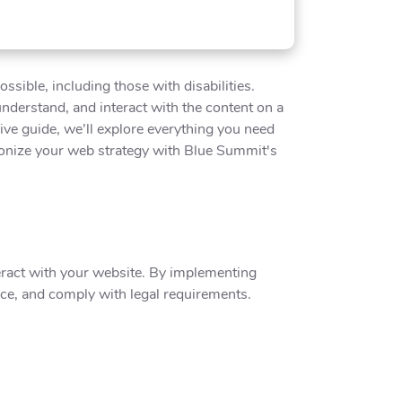
sible, including those with disabilities.
 understand, and interact with the content on a
sive guide, we’ll explore everything you need
tionize your web strategy with Blue Summit's
teract with your website. By implementing
nce, and comply with legal requirements.