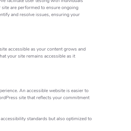
facilitate user testing with individuals
ur site are performed to ensure ongoing
ntify and resolve issues, ensuring your
site accessible as your content grows and
hat your site remains accessible as it
erience. An accessible website is easier to
ordPress site that reflects your commitment
ccessibility standards but also optimized to