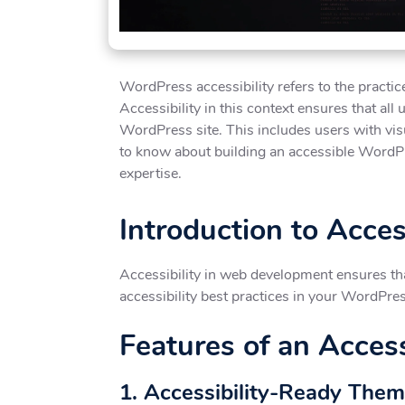
WordPress accessibility refers to the practi
Accessibility in this context ensures that all
WordPress site. This includes users with visu
to know about building an accessible WordPre
expertise.
Introduction to Acce
Accessibility in web development ensures that
accessibility best practices in your WordPre
Features of an Acces
1. Accessibility-Ready The