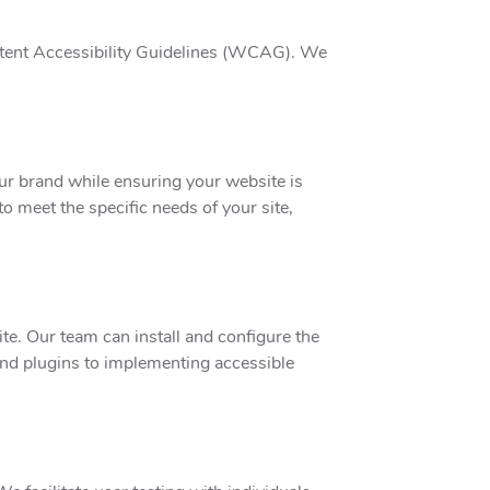
ntent Accessibility Guidelines (WCAG). We
our brand while ensuring your website is
to meet the specific needs of your site,
te. Our team can install and configure the
 and plugins to implementing accessible