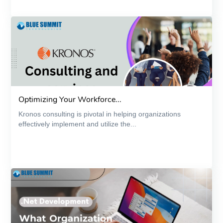
Optimizing Your Workforce...
Kronos consulting is pivotal in helping organizations
effectively implement and utilize the...