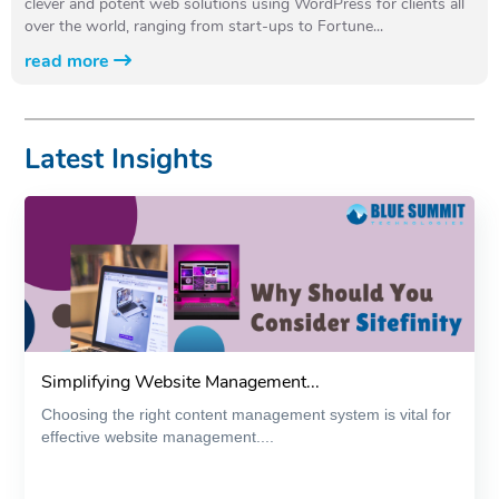
clever and potent web solutions using WordPress for clients all
over the world, ranging from start-ups to Fortune...
read more
Latest Insights
Simplifying Website Management...
Choosing the right content management system is vital for
effective website management....