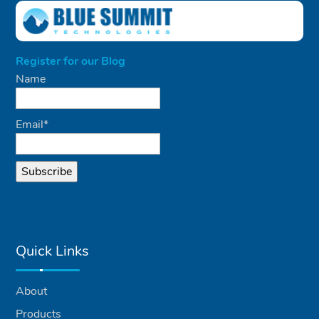
Register for our Blog
Name
Email*
Quick Links
About
Products