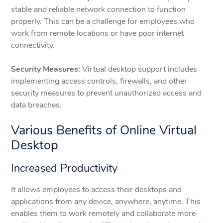
stable and reliable network connection to function
properly. This can be a challenge for employees who
work from remote locations or have poor internet
connectivity.
Security Measures:
Virtual desktop support includes
implementing access controls, firewalls, and other
security measures to prevent unauthorized access and
data breaches.
Various Benefits of Online Virtual
Desktop
Increased Productivity
It allows employees to access their desktops and
applications from any device, anywhere, anytime. This
enables them to work remotely and collaborate more