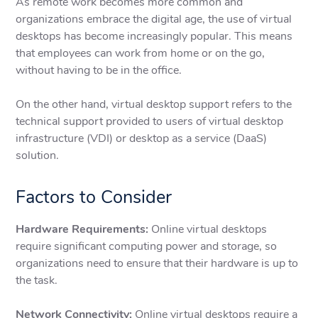
As remote work becomes more common and
organizations embrace the digital age, the use of virtual
desktops has become increasingly popular. This means
that employees can work from home or on the go,
without having to be in the office.
On the other hand, virtual desktop support refers to the
technical support provided to users of virtual desktop
infrastructure (VDI) or desktop as a service (DaaS)
solution.
Factors to Consider
Hardware Requirements:
Online virtual desktops
require significant computing power and storage, so
organizations need to ensure that their hardware is up to
the task.
Network Connectivity:
Online virtual desktops require a