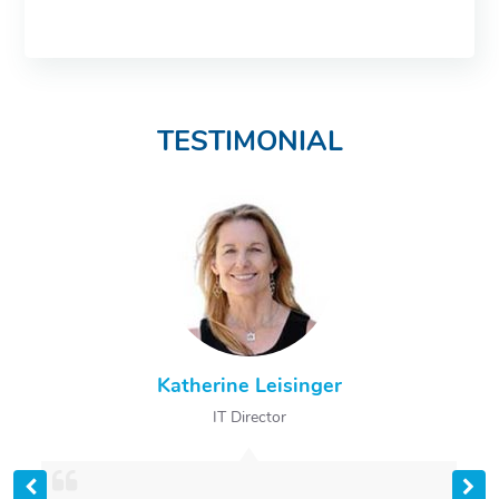
TESTIMONIAL
Katherine Leisinger
IT Director