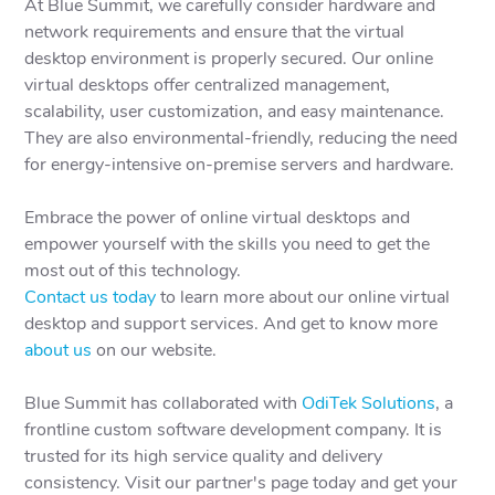
At Blue Summit, we carefully consider hardware and
network requirements and ensure that the virtual
desktop environment is properly secured. Our online
virtual desktops offer centralized management,
scalability, user customization, and easy maintenance.
They are also environmental-friendly, reducing the need
for energy-intensive on-premise servers and hardware.
Embrace the power of online virtual desktops and
empower yourself with the skills you need to get the
most out of this technology.
Contact us today
to learn more about our online virtual
desktop and support services. And get to know more
about us
on our website.
Blue Summit has collaborated with
OdiTek Solutions
, a
frontline custom software development company. It is
trusted for its high service quality and delivery
consistency. Visit our partner's page today and get your