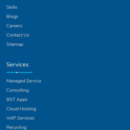
Skills
Blogs
Careers
Contact Us
Sitemap
Services
Managed Service
Consulting
BST Apps
Cloud Hosting
VoIP Services
Recycling