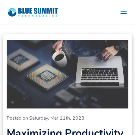
Posted on Saturday, Mar 11th, 2023
Maximizing Productivity