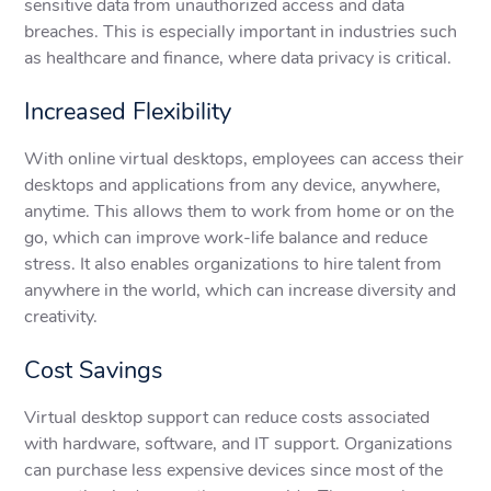
sensitive data from unauthorized access and data
breaches. This is especially important in industries such
as healthcare and finance, where data privacy is critical.
Increased Flexibility
With online virtual desktops, employees can access their
desktops and applications from any device, anywhere,
anytime. This allows them to work from home or on the
go, which can improve work-life balance and reduce
stress. It also enables organizations to hire talent from
anywhere in the world, which can increase diversity and
creativity.
Cost Savings
Virtual desktop support can reduce costs associated
with hardware, software, and IT support. Organizations
can purchase less expensive devices since most of the