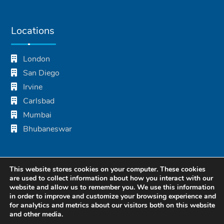
Locations
London
San Diego
Irvine
Carlsbad
Mumbai
Bhubaneswar
This website stores cookies on your computer. These cookies
are used to collect information about how you interact with our
website and allow us to remember you. We use this information
in order to improve and customize your browsing experience and
for analytics and metrics about our visitors both on this website
and other media.