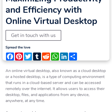
and Efficiency with
Online Virtual Desktop
Get in touch with us
Spread the love
Facebook
Pinterest
Twitter
Tumblr
Reddit
WhatsApp
LinkedIn
Share
An online virtual desktop, also known as a cloud desktop
or a hosted desktop, is a type of computing environment
that runs in a cloud-based server and can be accessed
remotely over the internet. It allows users to access their
desktop, files, and applications from any device,
anywhere, at any time.