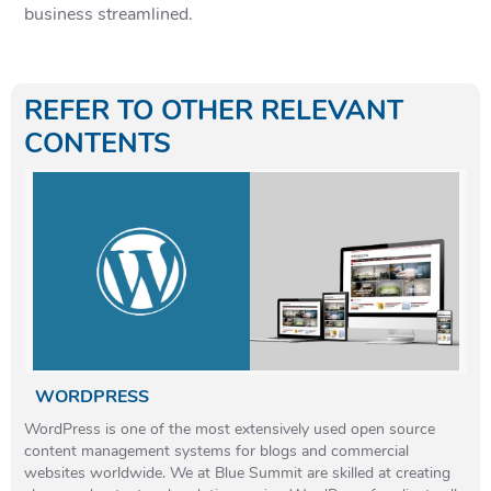
business streamlined.
REFER TO OTHER RELEVANT
CONTENTS
WORDPRESS
WordPress is one of the most extensively used open source
content management systems for blogs and commercial
websites worldwide. We at Blue Summit are skilled at creating