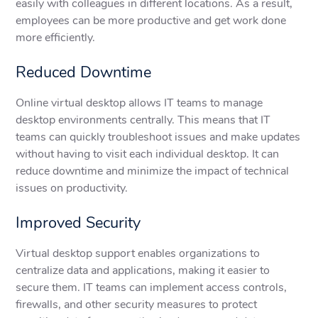
easily with colleagues in different locations. As a result,
employees can be more productive and get work done
more efficiently.
Reduced Downtime
Online virtual desktop allows IT teams to manage
desktop environments centrally. This means that IT
teams can quickly troubleshoot issues and make updates
without having to visit each individual desktop. It can
reduce downtime and minimize the impact of technical
issues on productivity.
Improved Security
Virtual desktop support enables organizations to
centralize data and applications, making it easier to
secure them. IT teams can implement access controls,
firewalls, and other security measures to protect