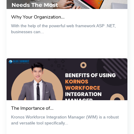
Why Your Organization...
With the help of the powerful web framework ASP .NET,
businesses can...
The Importance of...
Kronos Workforce Integration Manager (WIM) is a robust
and versatile tool specifically...