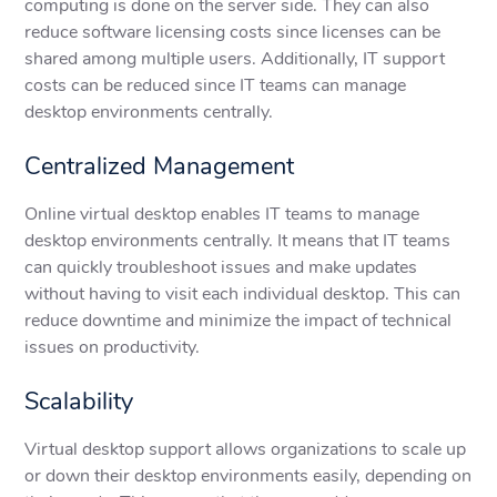
computing is done on the server side. They can also
reduce software licensing costs since licenses can be
shared among multiple users. Additionally, IT support
costs can be reduced since IT teams can manage
desktop environments centrally.
Centralized Management
Online virtual desktop enables IT teams to manage
desktop environments centrally. It means that IT teams
can quickly troubleshoot issues and make updates
without having to visit each individual desktop. This can
reduce downtime and minimize the impact of technical
issues on productivity.
Scalability
Virtual desktop support allows organizations to scale up
or down their desktop environments easily, depending on