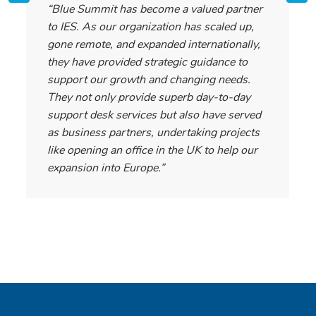
“Blue Summit has become a valued partner
to IES. As our organization has scaled up,
gone remote, and expanded internationally,
they have provided strategic guidance to
support our growth and changing needs.
They not only provide superb day-to-day
support desk services but also have served
as business partners, undertaking projects
like opening an office in the UK to help our
expansion into Europe.”