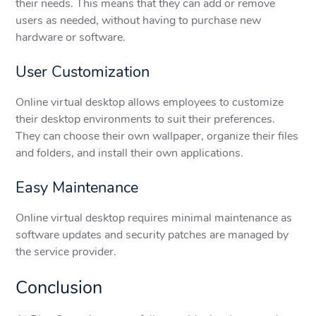
their needs. This means that they can add or remove
users as needed, without having to purchase new
hardware or software.
User Customization
Online virtual desktop allows employees to customize
their desktop environments to suit their preferences.
They can choose their own wallpaper, organize their files
and folders, and install their own applications.
Easy Maintenance
Online virtual desktop requires minimal maintenance as
software updates and security patches are managed by
the service provider.
Conclusion